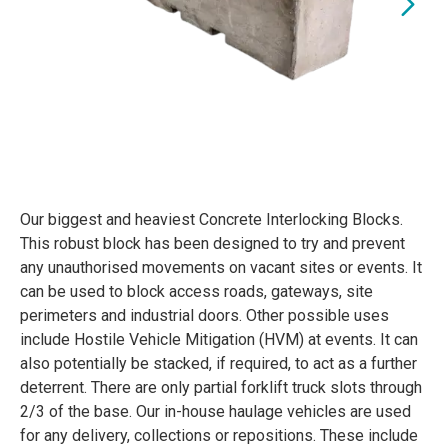
Our biggest and heaviest Concrete Interlocking Blocks.
This robust block has been designed to try and prevent
any unauthorised movements on vacant sites or events. It
can be used to block access roads, gateways, site
perimeters and industrial doors. Other possible uses
include Hostile Vehicle Mitigation (HVM) at events. It can
also potentially be stacked, if required, to act as a further
deterrent. There are only partial forklift truck slots through
2/3 of the base. Our in-house haulage vehicles are used
for any delivery, collections or repositions. These include