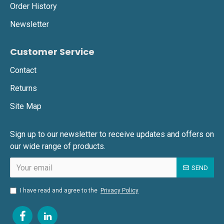
Order History
Newsletter
Customer Service
Contact
Returns
Site Map
Sign up to our newsletter to receive updates and offers on
our wide range of products.
SEND
I have read and agree to the
Privacy Policy