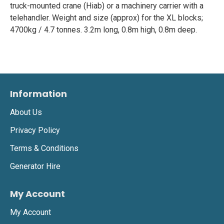
truck-mounted crane (Hiab) or a machinery carrier with a
telehandler. Weight and size (approx) for the XL blocks;
4700kg / 4.7 tonnes. 3.2m long, 0.8m high, 0.8m deep.
Information
About Us
Privacy Policy
Terms & Conditions
Generator Hire
My Account
My Account