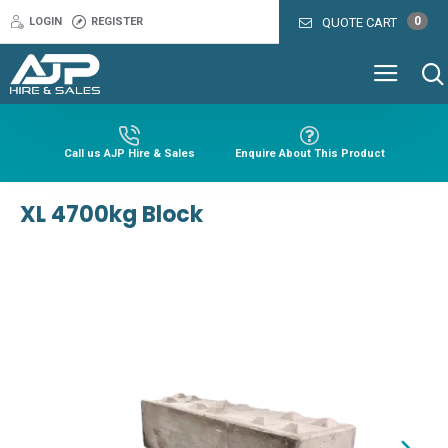
0
LOGIN
REGISTER
QUOTE CART
Call us AJP Hire & Sales
Enquire About This Product
XL 4700kg Block