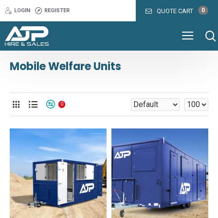
0
LOGIN
REGISTER
QUOTE CART
Mobile Welfare Units
0