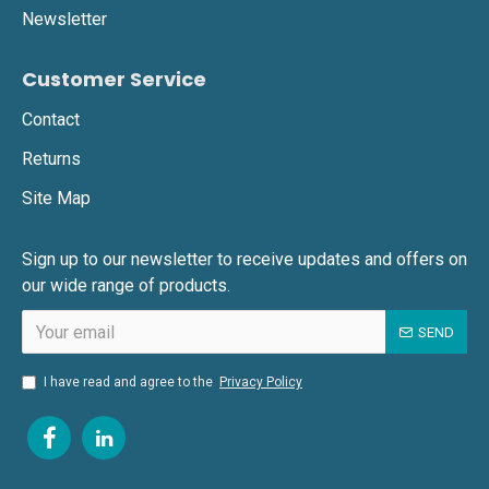
Newsletter
Customer Service
Contact
Returns
Site Map
Sign up to our newsletter to receive updates and offers on
our wide range of products.
SEND
I have read and agree to the
Privacy Policy