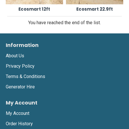
Ecosmart 12ft
Ecosmart 22.9ft
You have reached the end of the list.
Information
About Us
Privacy Policy
Terms & Conditions
Generator Hire
My Account
My Account
Order History