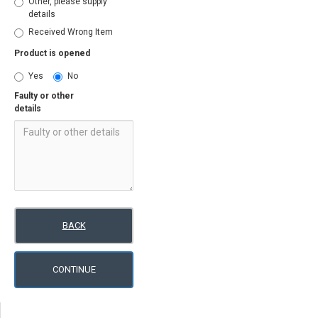
Other, please supply
details
Received Wrong Item
Product is opened
Yes
No
Faulty or other
details
BACK
CONTINUE