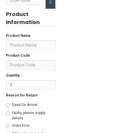
Product
Information
Product Name
Product Code
Quantity
Reason for Return
Dead On Arrival
Faulty, please supply
details
Order Error