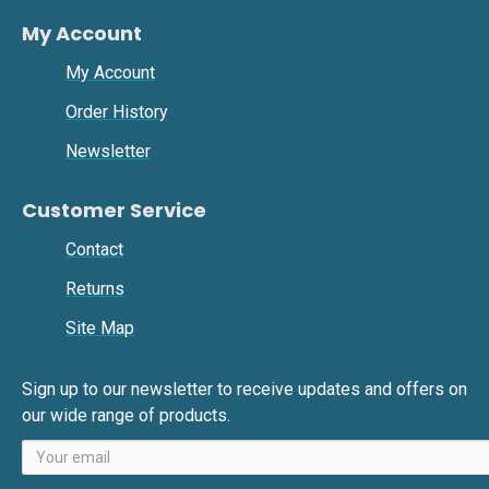
My Account
My Account
Order History
Newsletter
Customer Service
Contact
Returns
Site Map
Sign up to our newsletter to receive updates and offers on
our wide range of products.