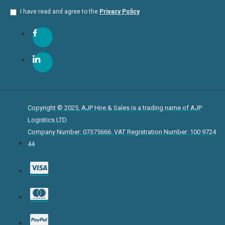
I have read and agree to the
Privacy Policy
Copyright © 2025, AJP Hire & Sales is a trading name of AJP
Logistics LTD
Company Number: 07375666. VAT Registration Number: 100 9724
44