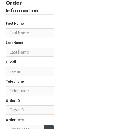
Order
Information
First Name
Last Name
E-Mail
Telephone
Order ID
Order Date