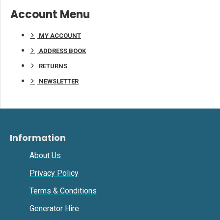
Account Menu
MY ACCOUNT
ADDRESS BOOK
RETURNS
NEWSLETTER
Information
About Us
Privacy Policy
Terms & Conditions
Generator Hire