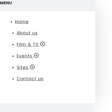
MENU
Home
About us
Film & TV
Events
Sites
Contact us