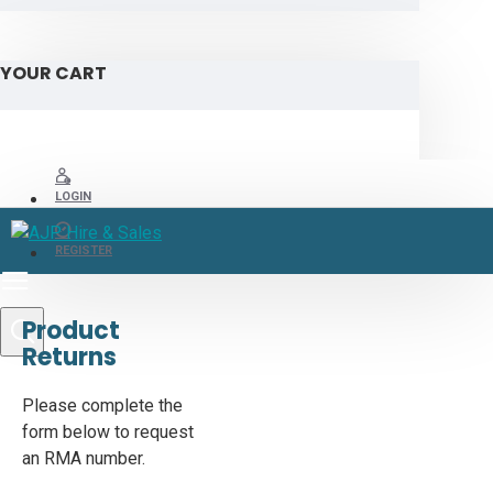
YOUR CART
LOGIN
REGISTER
Product
Returns
Please complete the
form below to request
an RMA number.