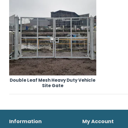
Double Leaf Mesh Heavy Duty Vehicle
Site Gate
Information
My Account