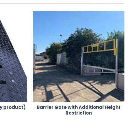
.
e needed.
 the UK mainland.
cated.
y product)
Barrier Gate with Additional Height
e or purchase.
Restriction
re and Sales. Contact us today for your event security