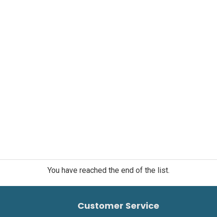
You have reached the end of the list.
Customer Service