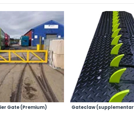
abricated and galvanized to surpass the quality of our competitors
ncrete barriers and blocks seamlessly.
s of events, ensuring your specific requirements are met.
dlocks to ensure your event remains secure and well-protected.
t, providing peace of mind for event organisers.
nd cranes, we can position our barriers and gates precisely wher
r in-house fleet, guarantees swift and efficient delivery across
respond quickly to your needs, no matter where your event is lo
tting things right the first time, every time.
rier Gate (Premium)
Gateclaw (supplementar
fessional service, ensuring customer satisfaction with each hir
bine quality, reliability, and competitive pricing, choose AJP Hi