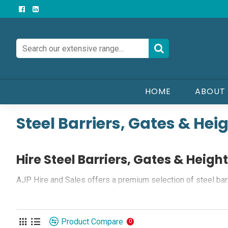
HOME
ABOUT
Steel Barriers, Gates & Hei
Hire Steel Barriers, Gates & Heigh
AJP Hire and Sales offers a premium selection of steel barri
meet the highest quality standards, ensuring durability and re
Quality and Versatility:
Product Compare
0