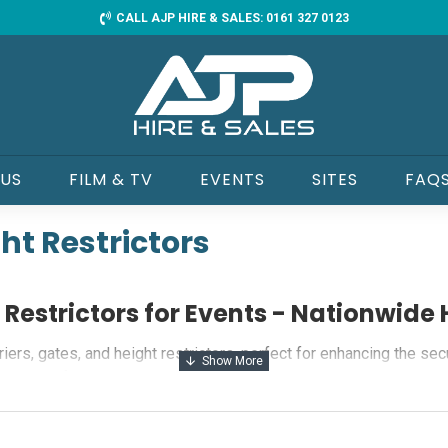
CALL AJP HIRE & SALES: 0161 327 0123
 US
FILM & TV
EVENTS
SITES
FAQ
ght Restrictors
t Restrictors for Events - Nationwide 
ers, gates, and height restrictors, perfect for enhancing the sec
liability for all your event needs.