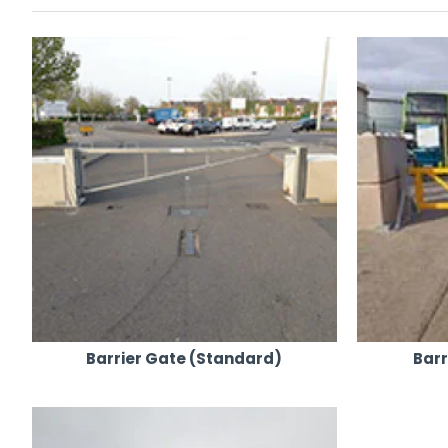
Our steel barriers, gates, and height restrictors are f
Ideal for a variety of events, they complement our co
Available for both hire and sales, we cater to all type
Enhanced Security Options:
For added security, we offer combination or keyed pa
Our products are not just effective but also convenien
Efficient Delivery and Positioning:
Equipped with rough terrain truck-mounted forklifts a
Our 24/7 nationwide transport coverage, powered by ou
Our network of yards ensures we are always ready to 
Commitment to Excellence:
As a leading supplier in the industry, our focus is on ge
Barrier Gate (Standard)
Bar
We pride ourselves on providing a hassle-free and pro
For Event Steel Barriers, Gates & Height Restrictors that com
solutions and experience our outstanding service firsthand.