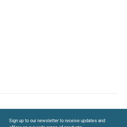
Sign up to our newsletter to receive updates and