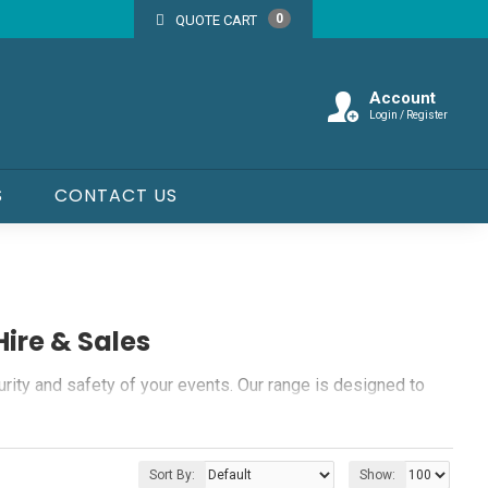
0
QUOTE CART
Account
Login / Register
S
CONTACT US
Hire & Sales
urity and safety of your events. Our range is designed to
Sort By:
Show: