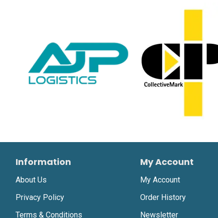
Information
My Account
About Us
My Account
Privacy Policy
Order History
Terms & Conditions
Newsletter