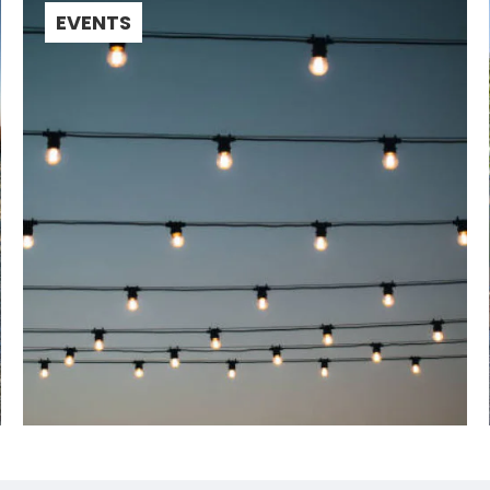
EVENTS