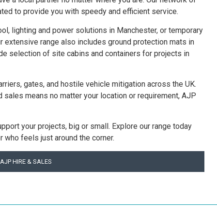
ated to provide you with speedy and efficient service.
pool, lighting and power solutions in Manchester, or temporary
r extensive range also includes ground protection mats in
 selection of site cabins and containers for projects in
arriers, gates, and hostile vehicle mitigation across the UK.
d sales means no matter your location or requirement, AJP
upport your projects, big or small. Explore our range today
r who feels just around the corner.
AJP HIRE & SALES