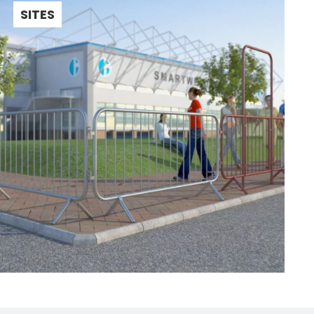
SITES