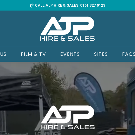
CALL AJP HIRE & SALES: 0161 327 0123
 US
FILM & TV
EVENTS
SITES
FAQ