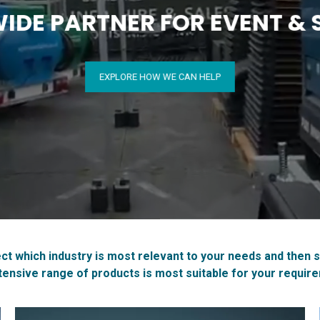
DE PARTNER FOR EVENT & S
EXPLORE HOW WE CAN HELP
ct which industry is most relevant to your needs and then 
tensive range of products is most suitable for your requir