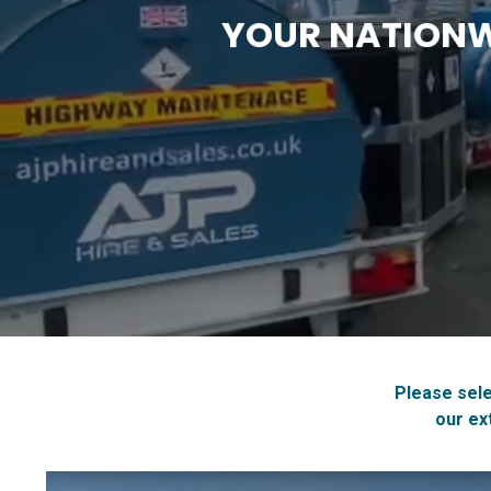
YOUR NATIONWI
Please sele
our ex