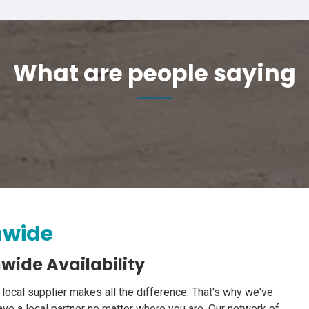
What are people saying
nwide
wide Availability
 local supplier makes all the difference. That's why we've
ve a local partner no matter where you are. Our network of