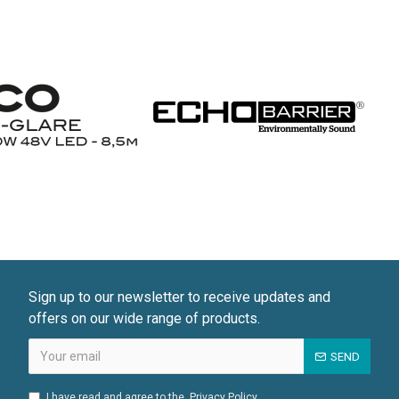
Sign up to our newsletter to receive updates and
offers on our wide range of products.
SEND
I have read and agree to the
Privacy Policy