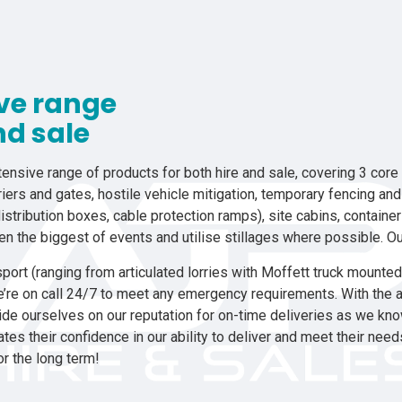
ive range
nd sale
ensive range of products for both hire and sale, covering 3 core a
iers and gates, hostile vehicle mitigation, temporary fencing an
istribution boxes, cable protection ramps), site cabins, containe
ven the biggest of events and utilise stillages where possible. Ou
port (ranging from articulated lorries with Moffett truck mounted fo
e’re on call 24/7 to meet any emergency requirements. With the a
de ourselves on our reputation for on-time deliveries as we know
es their confidence in our ability to deliver and meet their nee
or the long term!