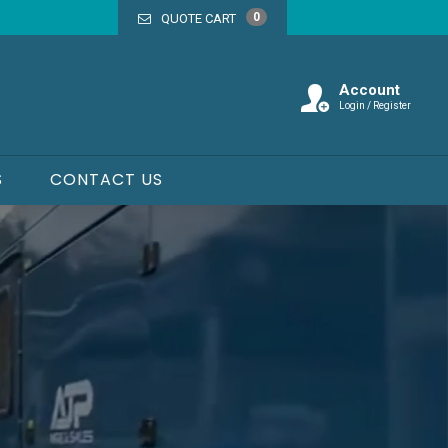
0
QUOTE CART
Account
Login / Register
S
CONTACT US