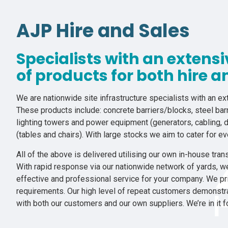
AJP Hire and Sales
Specialists with an extens
of products for both hire a
We are nationwide site infrastructure specialists with an ext
These products include: concrete barriers/blocks, steel barr
lighting towers and power equipment (generators, cabling, d
(tables and chairs). With large stocks we aim to cater for e
All of the above is delivered utilising our own in-house trans
With rapid response via our nationwide network of yards, w
effective and professional service for your company. We pri
requirements. Our high level of repeat customers demonstrat
with both our customers and our own suppliers. We’re in it f