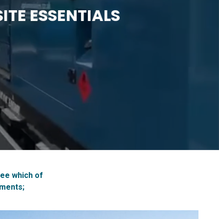
ITE ESSENTIALS
see which of
ements;