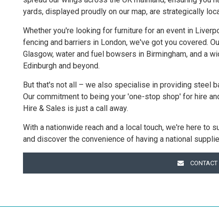
yards, displayed proudly on our map, are strategically loc
Whether you're looking for furniture for an event in Liver
fencing and barriers in London, we've got you covered. Ou
Glasgow, water and fuel bowsers in Birmingham, and a wide
Edinburgh and beyond.
But that's not all – we also specialise in providing steel b
Our commitment to being your 'one-stop shop' for hire an
Hire & Sales is just a call away.
With a nationwide reach and a local touch, we're here to s
and discover the convenience of having a national supplie
CONTACT 