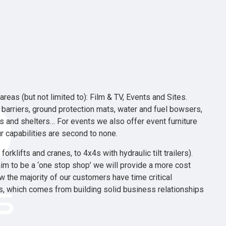
reas (but not limited to): Film & TV, Events and Sites.
d barriers, ground protection mats, water and fuel bowsers,
rs and shelters… For events we also offer event furniture
r capabilities are second to none.
rklifts and cranes, to 4x4s with hydraulic tilt trailers).
im to be a ‘one stop shop’ we will provide a more cost
 the majority of our customers have time critical
ds, which comes from building solid business relationships