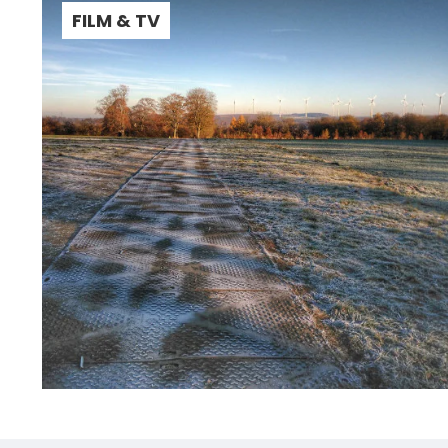
FILM & TV