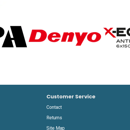
Customer Service
Contact
Returns
Site Map