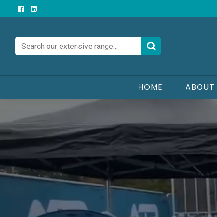
AJP
Hire
&
Sales
HOME
ABOUT