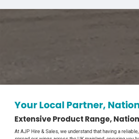
Your Local Partner, Natio
Extensive Product Range, Nation
At AJP Hire & Sales, we understand that having a reliable,
spread our wings across the UK mainland, ensuring you ha