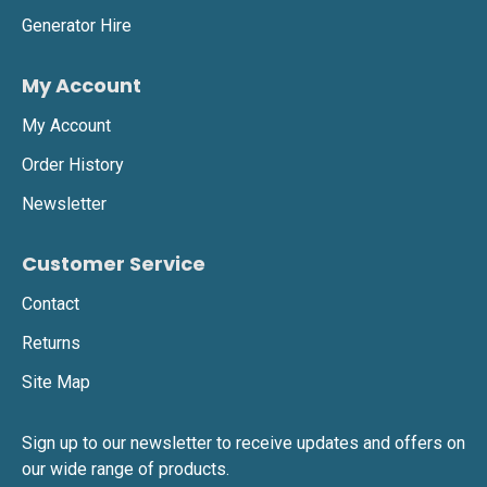
Generator Hire
My Account
My Account
Order History
Newsletter
Customer Service
Contact
Returns
Site Map
Sign up to our newsletter to receive updates and offers on
our wide range of products.