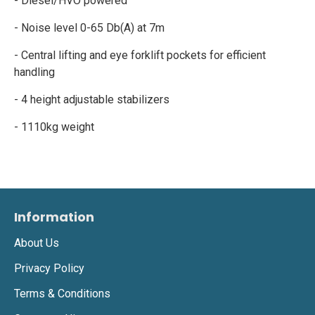
- Diesel/HVO powered
- Noise level 0-65 Db(A) at 7m
- Central lifting and eye forklift pockets for efficient
handling
- 4 height adjustable stabilizers
- 1110kg weight
Information
About Us
Privacy Policy
Terms & Conditions