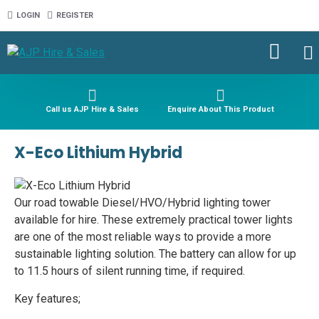
LOGIN
REGISTER
Call us AJP Hire & Sales
Enquire About This Product
X-Eco Lithium Hybrid
Our road towable Diesel/HVO/Hybrid lighting tower
available for hire. These extremely practical tower lights
are one of the most reliable ways to provide a more
sustainable lighting solution. The battery can allow for up
to 11.5 hours of silent running time, if required.
Key features;