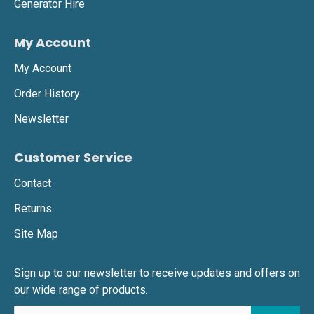
Generator Hire
My Account
My Account
Order History
Newsletter
Customer Service
Contact
Returns
Site Map
Sign up to our newsletter to receive updates and offers on
our wide range of products.