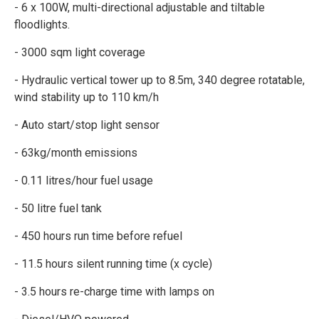
- 6 x 100W, multi-directional adjustable and tiltable
floodlights.
- 3000 sqm light coverage
- Hydraulic vertical tower up to 8.5m, 340 degree rotatable,
wind stability up to 110 km/h
- Auto start/stop light sensor
- 63kg/month emissions
- 0.11 litres/hour fuel usage
- 50 litre fuel tank
- 450 hours run time before refuel
- 11.5 hours silent running time (x cycle)
- 3.5 hours re-charge time with lamps on