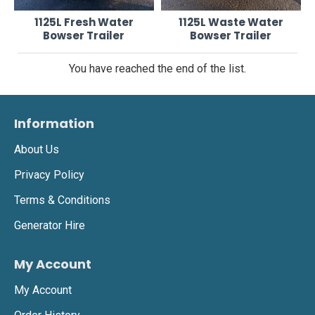
1125L Fresh Water
1125L Waste Water
Bowser Trailer
Bowser Trailer
You have reached the end of the list.
Information
About Us
Privacy Policy
Terms & Conditions
Generator Hire
My Account
My Account