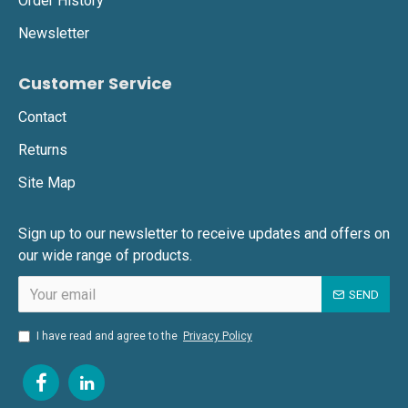
Order History
Newsletter
Customer Service
Contact
Returns
Site Map
Sign up to our newsletter to receive updates and offers on
our wide range of products.
SEND
I have read and agree to the
Privacy Policy