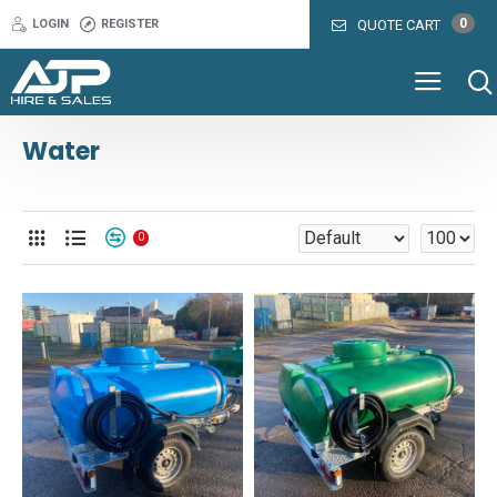
0
LOGIN
REGISTER
QUOTE CART
Water
0