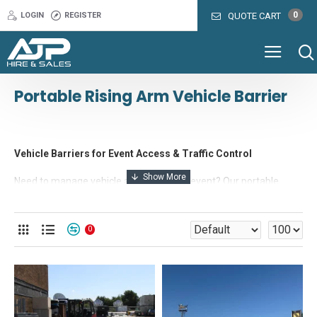
0
LOGIN
REGISTER
QUOTE CART
Portable Rising Arm Vehicle Barrier
Vehicle Barriers for Event Access & Traffic Control
Need to manage vehicle access at your event? Our portable
rising arm barriers are the perfect solution for entrance control,
staff parking zones, VIP access areas, or delivery management.
0
Choose from manual or automatic systems — both available
with either a trolley-mounted or concrete ballast base for flexible
positioning. Whether you’re running a festival, market, sporting
event, or exhibition, these barriers integrate easily with guard
huts, fencing, turnstiles, and ticket kiosks to create a complete