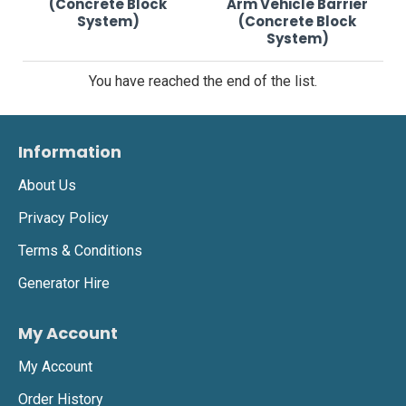
(Concrete Block
Arm Vehicle Barrier
System)
(Concrete Block
System)
You have reached the end of the list.
Information
About Us
Privacy Policy
Terms & Conditions
Generator Hire
My Account
My Account
Order History