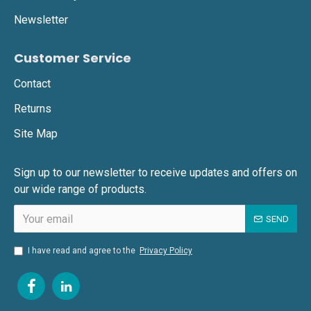
Newsletter
Customer Service
Contact
Returns
Site Map
Sign up to our newsletter to receive updates and offers on
our wide range of products.
SEND
I have read and agree to the
Privacy Policy