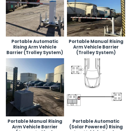
access management system. Fast to deploy, simple to operate,
and available for short- or long-term hire.
Products in This Range:
Portable Automatic Rising Arm Vehicle Barrier (Trolley
Portable Automatic
Portable Manual Rising
System)
– Remote-controlled, self-powered barrier on a steel
Rising Arm Vehicle
Arm Vehicle Barrier
trolley frame for rapid deployment.
Barrier (Trolley System)
(Trolley System)
Portable Manual Rising Arm Vehicle Barrier (Trolley System)
–
Easy-to-use manual barrier on wheels, ideal for temporary or
low-traffic sites.
Portable Manual Rising Arm Vehicle Barrier (Concrete Block
System)
– Durable steel barrier system with a concrete ballast
base for added stability in high-wind or high-traffic areas.
Portable Manual Rising
Portable Automatic
Arm Vehicle Barrier
(Solar Powered) Rising