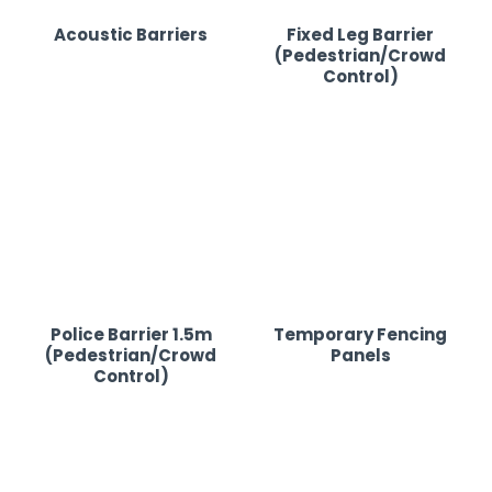
Acoustic Barriers
Fixed Leg Barrier
(Pedestrian/Crowd
Control)
Police Barrier 1.5m
Temporary Fencing
(Pedestrian/Crowd
Panels
Control)