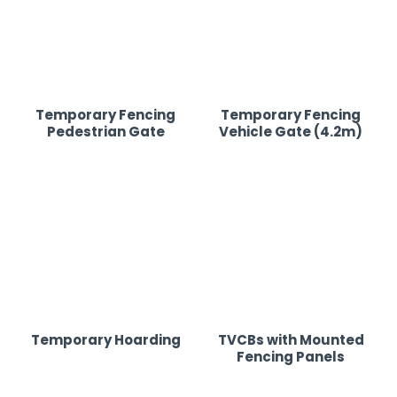
Temporary Fencing
Temporary Fencing
Pedestrian Gate
Vehicle Gate (4.2m)
Temporary Hoarding
TVCBs with Mounted
Fencing Panels