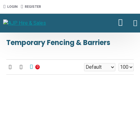
LOGIN
REGISTER
Temporary Fencing & Barriers
0