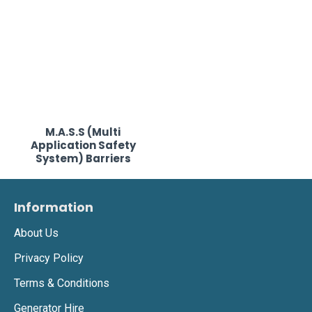
M.A.S.S (Multi
Application Safety
System) Barriers
Information
About Us
Privacy Policy
Terms & Conditions
Generator Hire