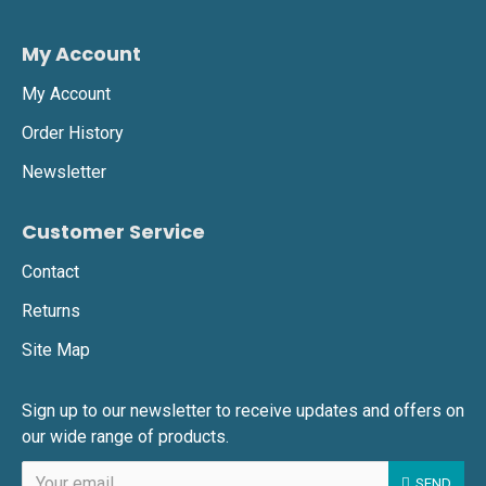
My Account
My Account
Order History
Newsletter
Customer Service
Contact
Returns
Site Map
Sign up to our newsletter to receive updates and offers on
our wide range of products.
SEND