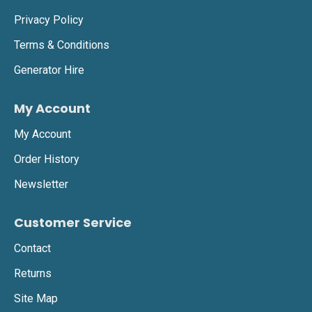
Privacy Policy
Terms & Conditions
Generator Hire
My Account
My Account
Order History
Newsletter
Customer Service
Contact
Returns
Site Map