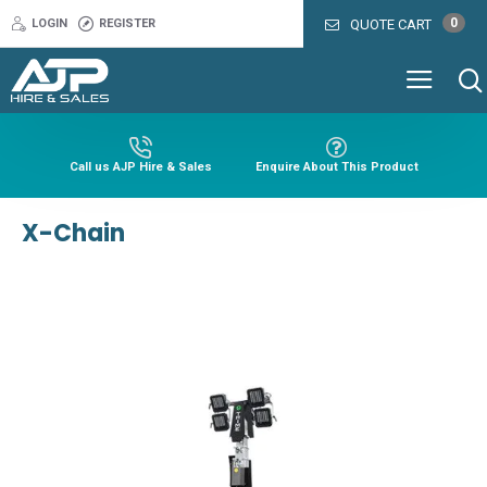
0
LOGIN
REGISTER
QUOTE CART
Call us AJP Hire & Sales
Enquire About This Product
X-Chain