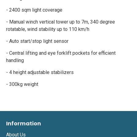
- 2400 sqm light coverage
- Manual winch vertical tower up to 7m, 340 degree
rotatable, wind stability up to 110 km/h
- Auto start/stop light sensor
- Central lifting and eye forklift pockets for efficient
handling
- 4 height adjustable stabilizers
- 300kg weight
Information
About Us