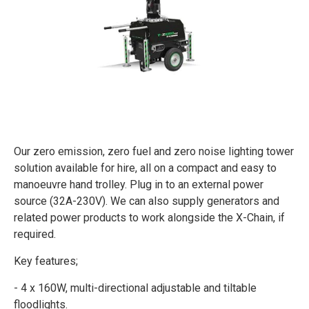
Our zero emission, zero fuel and zero noise lighting tower
solution available for hire, all on a compact and easy to
manoeuvre hand trolley. Plug in to an external power
source (32A-230V). We can also supply generators and
related power products to work alongside the X-Chain, if
required.
Key features;
- 4 x 160W, multi-directional adjustable and tiltable
floodlights.