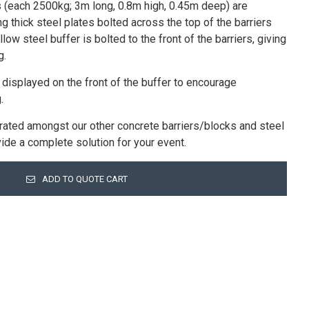
 (each 2500kg; 3m long, 0.8m high, 0.45m deep) are
 thick steel plates bolted across the top of the barriers
low steel buffer is bolted to the front of the barriers, giving
g.
 displayed on the front of the buffer to encourage
.
rated amongst our other concrete barriers/blocks and steel
ovide a complete solution for your event.
ADD TO QUOTE CART