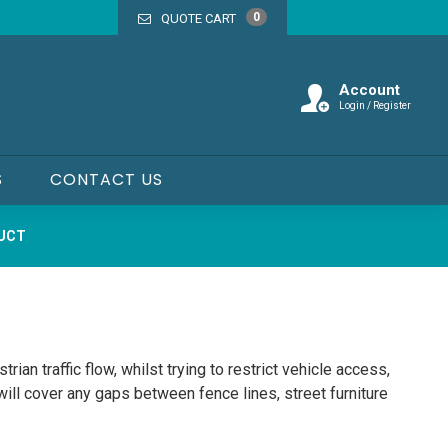
0
QUOTE CART
Account
Login / Register
S
CONTACT US
DUCT
trian traffic flow, whilst trying to restrict vehicle access,
will cover any gaps between fence lines, street furniture