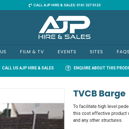
CALL AJP HIRE & SALES: 0161 327 0123
 US
FILM & TV
EVENTS
SITES
FAQ
CALL US AJP HIRE & SALES
ENQUIRE ABOUT THIS PRO
TVCB Barge
To facilitate high level pedes
this cost effective product 
and any other structures.