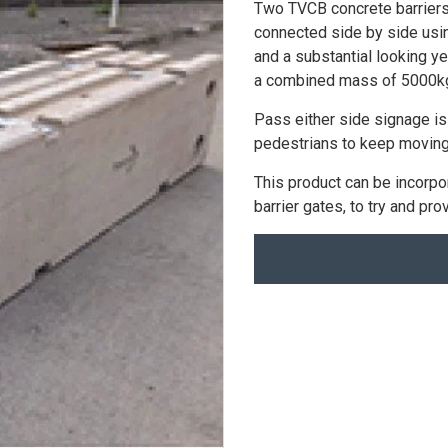
Two TVCB concrete barriers
connected side by side using
and a substantial looking yel
a combined mass of 5000k
Pass either side signage is
pedestrians to keep moving
This product can be incorpo
barrier gates, to try and pr