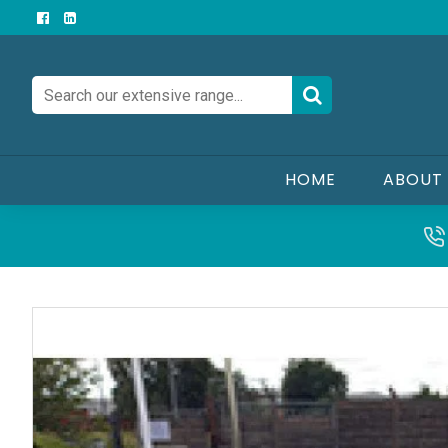
HOME
ABOUT