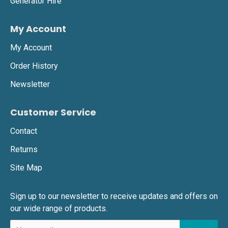
Generator Hire
My Account
My Account
Order History
Newsletter
Customer Service
Contact
Returns
Site Map
Sign up to our newsletter to receive updates and offers on
our wide range of products.