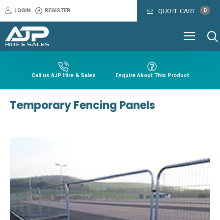
0
LOGIN
REGISTER
QUOTE CART
Call us AJP Hire & Sales
Enquire About This Product
Temporary Fencing Panels