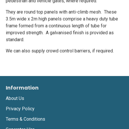
pedestrian and vehicle gates, where required.
They are round top panels with anti-climb mesh. These
3.5m wide x 2m high panels comprise a heavy duty tube
frame formed from a continuous length of tube for
improved strength. A galvanised finish is provided as
standard.
We can also supply crowd control barriers, if required.
Information
About Us
Privacy Policy
Terms & Conditions