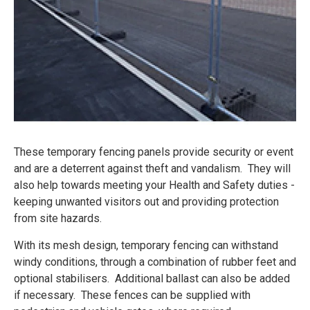
These temporary fencing panels provide security or event
and are a deterrent against theft and vandalism. They will
also help towards meeting your Health and Safety duties -
keeping unwanted visitors out and providing protection
from site hazards.
With its mesh design, temporary fencing can withstand
windy conditions, through a combination of rubber feet and
optional stabilisers. Additional ballast can also be added
if necessary. These fences can be supplied with