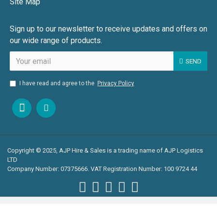
Site Map
Sign up to our newsletter to receive updates and offers on
our wide range of products.
SEND
I have read and agree to the
Privacy Policy
Copyright © 2025, AJP Hire & Sales is a trading name of AJP Logistics
LTD
Company Number: 07375666. VAT Registration Number: 100 9724 44