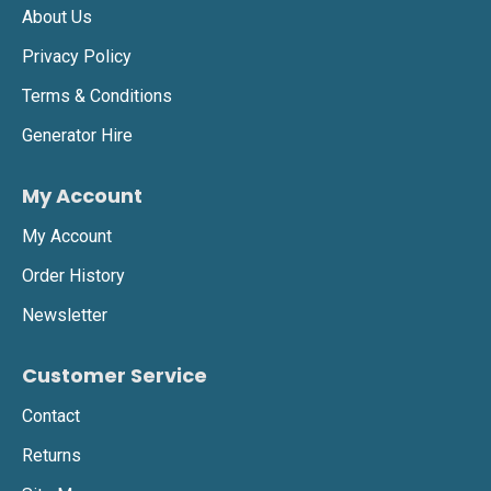
About Us
Privacy Policy
Terms & Conditions
Generator Hire
My Account
My Account
Order History
Newsletter
Customer Service
Contact
Returns