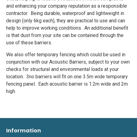
and enhancing your company reputation as a responsible
contractor. Being durable, waterproof and lightweight in
design (only 6kg each), they are practical to use and can
help to improve working conditions. An additional benefit
is that dust from your site can be contained through the
use of these barriers.
We also offer temporary fencing which could be used in
conjunction with our Acoustic Barriers, subject to your own
checks for structural and environmental loads at your
location. 3no barriers will fit on one 3.5m wide temporary
fencing panel. Each acoustic barrier is 1.2m wide and 2m
high.
Information