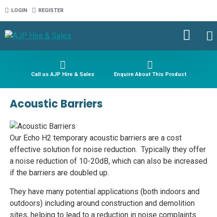
LOGIN
REGISTER
Call us AJP Hire & Sales
Enquire About This Product
Acoustic Barriers
Our Echo H2 temporary acoustic barriers are a cost
effective solution for noise reduction. Typically they offer
a noise reduction of 10-20dB, which can also be increased
if the barriers are doubled up.
They have many potential applications (both indoors and
outdoors) including around construction and demolition
sites, helping to lead to a reduction in noise complaints