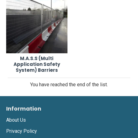
M.A.S.S (Multi
Application Safety
System) Barriers
You have reached the end of the list.
Information
About Us
Privacy Policy