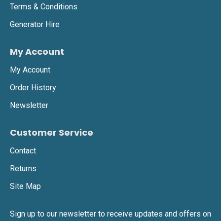
Terms & Conditions
Generator Hire
My Account
My Account
Order History
Newsletter
Customer Service
Contact
Returns
Site Map
Sign up to our newsletter to receive updates and offers on