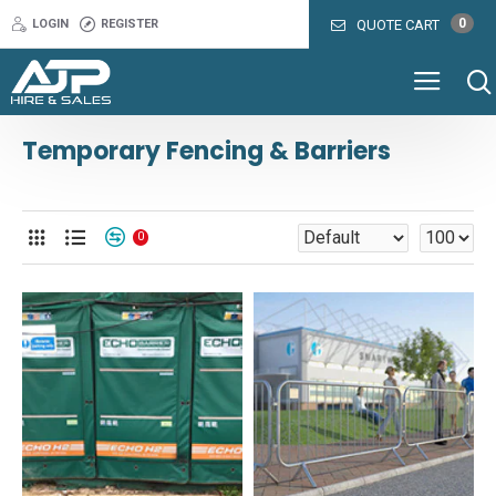
0
LOGIN
REGISTER
QUOTE CART
Temporary Fencing & Barriers
0