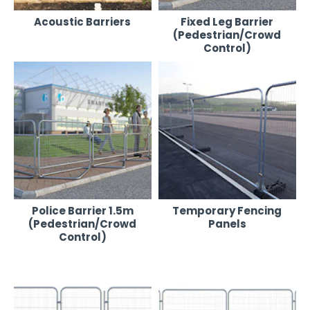
Acoustic Barriers
Fixed Leg Barrier
(Pedestrian/Crowd
Control)
Police Barrier 1.5m
Temporary Fencing
(Pedestrian/Crowd
Panels
Control)