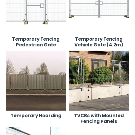
Temporary Fencing
Temporary Fencing
Pedestrian Gate
Vehicle Gate (4.2m)
Temporary Hoarding
TVCBs with Mounted
Fencing Panels