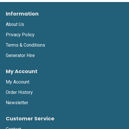
Information
About Us
Privacy Policy
Terms & Conditions
Generator Hire
My Account
My Account
Order History
Newsletter
Customer Service