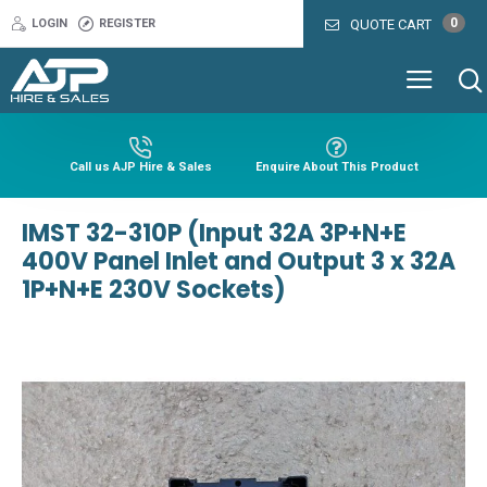
0
LOGIN
REGISTER
QUOTE CART
Call us AJP Hire & Sales
Enquire About This Product
IMST 32-310P (Input 32A 3P+N+E
400V Panel Inlet and Output 3 x 32A
1P+N+E 230V Sockets)