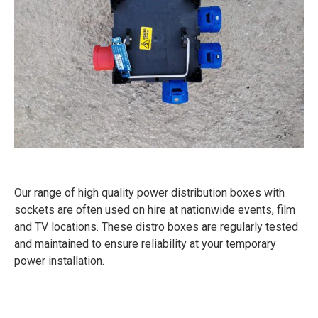
Our range of high quality power distribution boxes with
sockets are often used on hire at nationwide events, film
and TV locations. These distro boxes are regularly tested
and maintained to ensure reliability at your temporary
power installation.