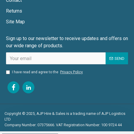
Contact
Returns
Site Map
Sign up to our newsletter to receive updates and offers on
our wide range of products.
SEND
I have read and agree to the
Privacy Policy
Copyright © 2025, AJP Hire & Sales is a trading name of AJP Logistics
LTD
Company Number: 07375666. VAT Registration Number: 100 9724 44