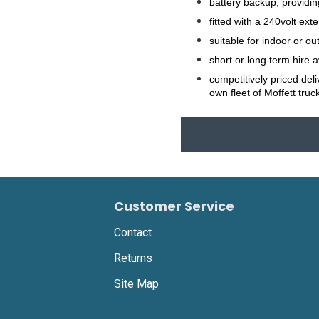
battery backup, providin
fitted with a 240volt ex
suitable for indoor or ou
short or long term hire 
competitively priced del
own fleet of Moffett truc
Customer Service
Contact
Returns
Site Map