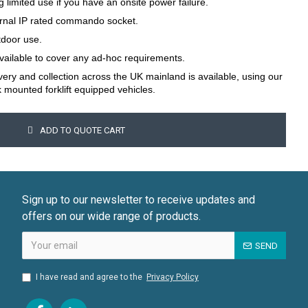
g limited use if you have an onsite power failure.
ternal IP rated commando socket.
tdoor use.
available to cover any ad-hoc requirements.
ivery and collection across the UK mainland is available, using our
k mounted forklift equipped vehicles.
ADD TO QUOTE CART
Sign up to our newsletter to receive updates and
offers on our wide range of products.
SEND
I have read and agree to the
Privacy Policy