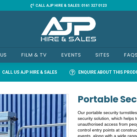
CALL AJP HIRE & SALES: 0161 327 0123
 US
FILM & TV
EVENTS
SITES
FAQ
CALL US AJP HIRE & SALES
ENQUIRE ABOUT THIS PRO
Portable Sec
Our portable security turnstiles
security solution, which helps t
unauthorised access from peopl
control entry points at construc
events, along with a wide rang