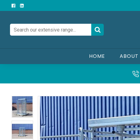
HOME
ABOUT