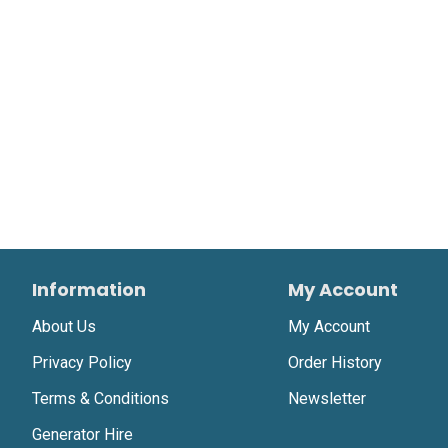
Information
My Account
About Us
My Account
Privacy Policy
Order History
Terms & Conditions
Newsletter
Generator Hire