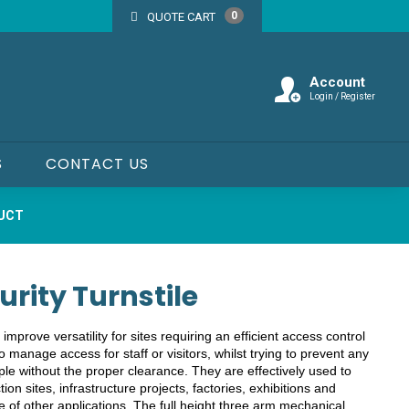
0
QUOTE CART
Account
Login / Register
S
CONTACT US
DUCT
urity Turnstile
 improve versatility for sites requiring an efficient access control
o manage access for staff or visitors, whilst trying to prevent any
e without the proper clearance. They are effectively used to
tion sites, infrastructure projects, factories, exhibitions and
e of other applications. The full height three arm mechanical