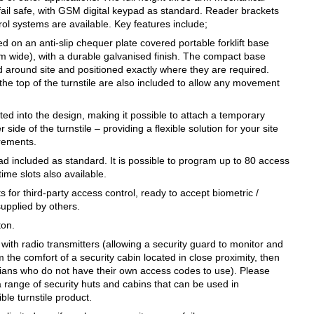
 fail safe, with GSM digital keypad as standard. Reader brackets
rol systems are available. Key features include;
ed on an anti-slip chequer plate covered portable forklift base
wide), with a durable galvanised finish. The compact base
 around site and positioned exactly where they are required.
t the top of the turnstile are also included to allow any movement
ted into the design, making it possible to attach a temporary
 side of the turnstile – providing a flexible solution for your site
irements.
ad included as standard. It is possible to program up to 80 access
time slots also available.
 for third-party access control, ready to accept biometric /
supplied by others.
ton.
 with radio transmitters (allowing a security guard to monitor and
m the comfort of a security cabin located in close proximity, then
rians who do not have their own access codes to use). Please
a range of security huts and cabins that can be used in
ible turnstile product.