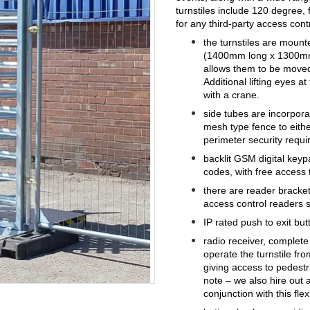
turnstiles include 120 degree,
for any third-party access cont
the turnstiles are mount
(1400mm long x 1300mm 
allows them to be moved
Additional lifting eyes a
with a crane.
side tubes are incorpora
mesh type fence to either
perimeter security requ
backlit GSM digital keyp
codes, with free access 
there are reader brackets
access control readers 
IP rated push to exit but
radio receiver, complete
operate the turnstile fro
giving access to pedest
note – we also hire out 
conjunction with this flex