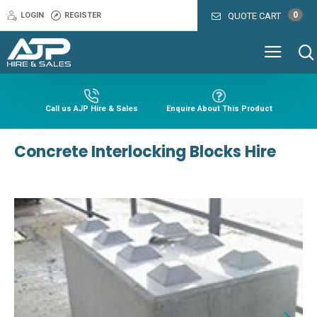
0
LOGIN
REGISTER
QUOTE CART
Call us AJP Hire & Sales
Enquire About This Product
Concrete Interlocking Blocks Hire