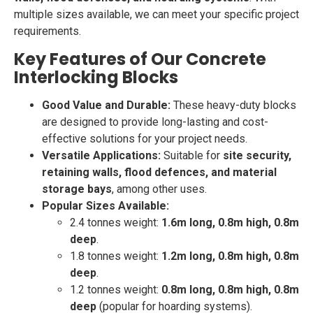
multiple sizes available, we can meet your specific project
requirements.
Key Features of Our Concrete
Interlocking Blocks
Good Value and Durable:
These heavy-duty blocks
are designed to provide long-lasting and cost-
effective solutions for your project needs.
Versatile Applications:
Suitable for
site security,
retaining walls, flood defences, and material
storage bays
, among other uses.
Popular Sizes Available:
2.4 tonnes weight:
1.6m long, 0.8m high, 0.8m
deep
.
1.8 tonnes weight:
1.2m long, 0.8m high, 0.8m
deep
.
1.2 tonnes weight:
0.8m long, 0.8m high, 0.8m
deep
(popular for hoarding systems).