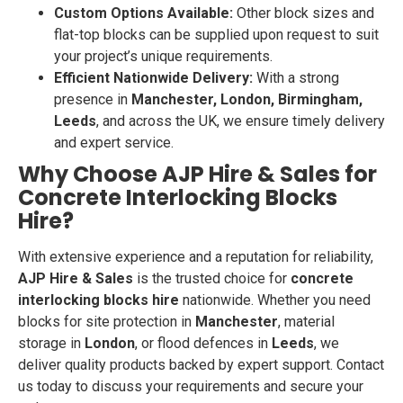
Custom Options Available:
Other block sizes and
flat-top blocks can be supplied upon request to suit
your project’s unique requirements.
Efficient Nationwide Delivery:
With a strong
presence in
Manchester, London, Birmingham,
Leeds
, and across the UK, we ensure timely delivery
and expert service.
Why Choose AJP Hire & Sales for
Concrete Interlocking Blocks
Hire?
With extensive experience and a reputation for reliability,
AJP Hire & Sales
is the trusted choice for
concrete
interlocking blocks hire
nationwide. Whether you need
blocks for site protection in
Manchester
, material
storage in
London
, or flood defences in
Leeds
, we
deliver quality products backed by expert support. Contact
us today to discuss your requirements and secure your