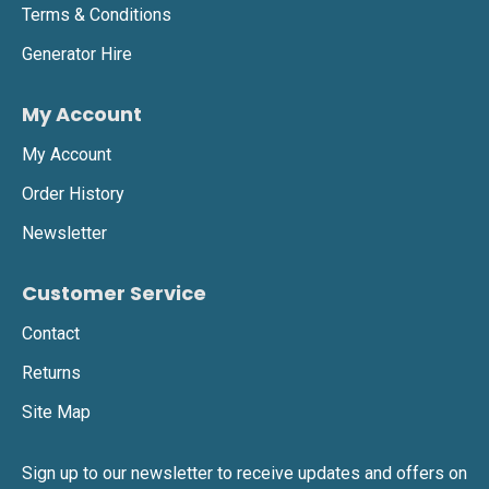
Terms & Conditions
Generator Hire
My Account
My Account
Order History
Newsletter
Customer Service
Contact
Returns
Site Map
Sign up to our newsletter to receive updates and offers on