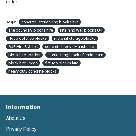
order.
Tags:
concrete interlocking blocks hire
site boundary blocks hire
retaining wall blocks UK
flood defence blocks
material storage blocks
AJP Hire & Sales
concrete blocks Manchester
block hire London
interlocking blocks Birmingham
block hire Leeds
flat-top blocks hire
heavy-duty concrete blocks
Information
About Us
Privacy Policy