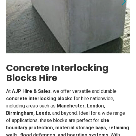
Concrete Interlocking
Blocks Hire
At
AJP Hire & Sales
, we offer versatile and durable
concrete interlocking blocks
for hire nationwide,
including areas such as
Manchester, London,
Birmingham, Leeds
, and beyond. Ideal for a wide range
of applications, these blocks are perfect for
site
boundary protection, material storage bays, retaining
walls, flood defences, and hoarding systems
. With