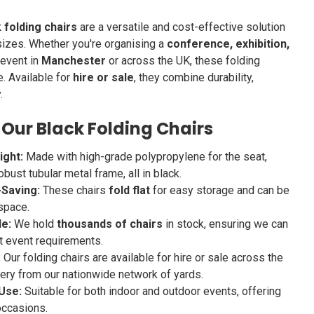
 folding chairs
are a versatile and cost-effective solution
 sizes. Whether you're organising a
conference, exhibition,
 event in
Manchester
or across the UK, these folding
e. Available for
hire or sale
, they combine durability,
.
 Our Black Folding Chairs
ight:
Made with high-grade polypropylene for the seat,
obust tubular metal frame, all in black.
Saving:
These chairs
fold flat
for easy storage and can be
space.
le:
We hold
thousands of chairs
in stock, ensuring we can
t event requirements.
:
Our folding chairs are available for hire or sale across the
ivery from our nationwide network of yards.
Use:
Suitable for both indoor and outdoor events, offering
 occasions.