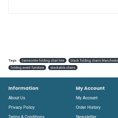
Tags:
Samsonite folding chair hire
black folding chairs Mancheste
folding event furniture
stackable chairs
Information
My Account
About Us
My Account
Privacy Policy
Order History
Terms & Conditions
Newsletter