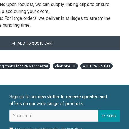
le:
Upon request, we can supply linking clips to ensure
n place during your event.
s:
For large orders, we deliver in stillages to streamline
e handling time.
ADD TO QUOTE CART
ing chairs for hire Manchester
chair hire UK
AJP Hire & Sales
Sign up to our newsletter to receive updates and
offers on our wide range of products.
SEND