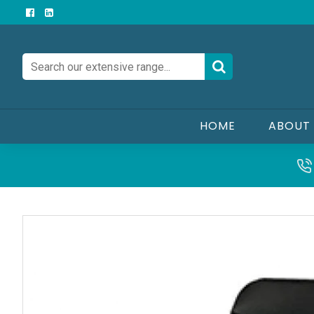
HOME
ABOUT