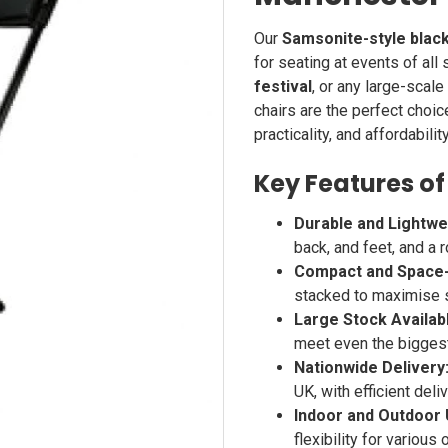
Our
Samsonite-style black
for seating at events of all
festival
, or any large-scale
chairs are the perfect choic
practicality, and affordability
Key Features of
Durable and Lightwe
back, and feet, and a r
Compact and Space-
stacked to maximise 
Large Stock Availab
meet even the bigges
Nationwide Delivery
UK, with efficient del
Indoor and Outdoor 
flexibility for various