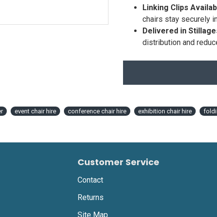
Linking Clips Availab
chairs stay securely i
Delivered in Stillage
distribution and reduc
r
event chair hire
conference chair hire
exhibition chair hire
fold
Customer Service
Contact
Returns
Site Map