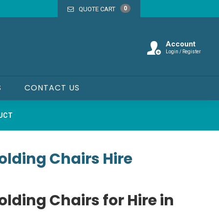
0
QUOTE CART
Account
Login / Register
S
CONTACT US
DUCT
lding Chairs Hire
lding Chairs for Hire in