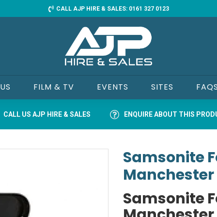
CALL AJP HIRE & SALES: 0161 327 0123
 US
FILM & TV
EVENTS
SITES
FAQ
CALL US AJP HIRE & SALES
ENQUIRE ABOUT THIS PRO
Samsonite Fo
Manchester
Samsonite Fo
Manchester