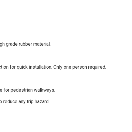
gh grade rubber material.
on for quick installation. Only one person required.
ce for pedestrian walkways.
 reduce any trip hazard.