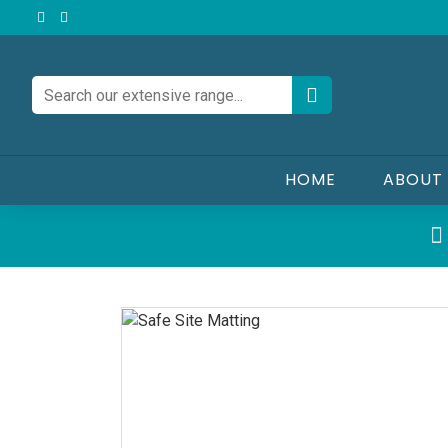
HOME
ABOUT