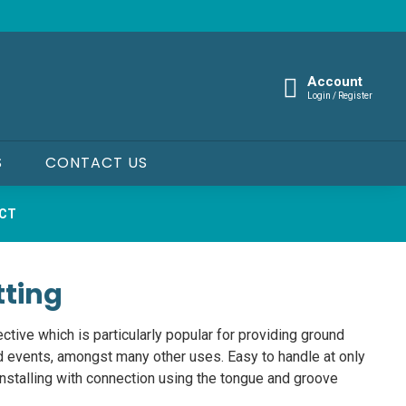
Account
Login / Register
S
CONTACT US
UCT
tting
ective which is particularly popular for providing ground
d events, amongst many other uses. Easy to handle at only
installing with connection using the tongue and groove