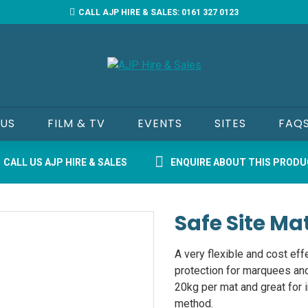
CALL AJP HIRE & SALES: 0161 327 0123
 US
FILM & TV
EVENTS
SITES
FAQ
CALL US AJP HIRE & SALES
ENQUIRE ABOUT THIS PROD
Safe Site Ma
A very flexible and cost eff
protection for marquees an
20kg per mat and great for 
method.