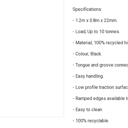
Specifications:
- 1.2m x 0.8m x 22mm.
- Load; Up to 10 tonnes.
- Material; 100% recycled hi
- Colour; Black.
- Tongue and groove connecti
- Easy handling.
- Low profile traction surfa
- Ramped edges available to
- Easy to clean.
- 100% recyclable.