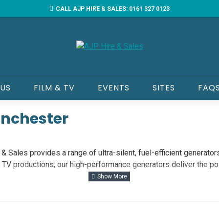
CALL AJP HIRE & SALES: 0161 327 0123
 US
FILM & TV
EVENTS
SITES
FAQ
anchester
 Sales provides a range of ultra-silent, fuel-efficient generators
d TV productions, our high-performance generators deliver the p