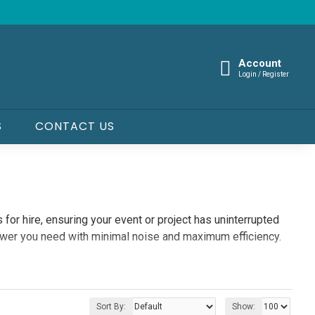
Account
Login / Register
S
CONTACT US
 for hire, ensuring your event or project has uninterrupted
ower you need with minimal noise and maximum efficiency.
Sort By:
Show: