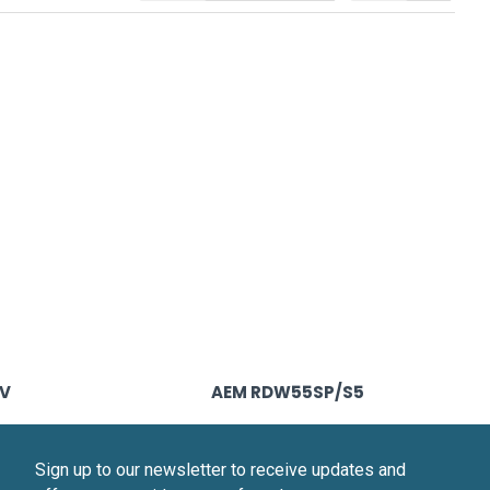
0V
AEM RDW55SP/S5
Sign up to our newsletter to receive updates and