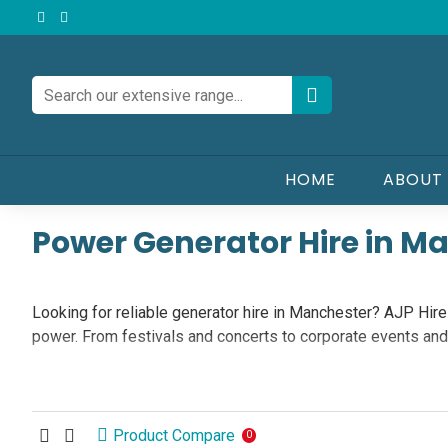
HOME
ABOUT
Power Generator Hire in M
Looking for reliable generator hire in Manchester? AJP Hire &
power. From festivals and concerts to corporate events an
Our Generator Hire Range in Manchester
Product Compare
0