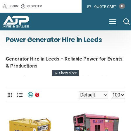
0
LOGIN
REGISTER
QUOTE CART
Power Generator Hire in Leeds
Generator Hire in Leeds – Reliable Power for Events
& Productions
Looking for generator hire in Leeds? AJP Hire & Sales
provides a range of ultra-silent, fuel-efficient generators
to keep your event or project powered without disruption.
0
Whether you’re hosting a festival, outdoor wedding,
corporate event, or film shoot, our high-performance event
generators deliver dependable power with minimal noise
and maximum efficiency.