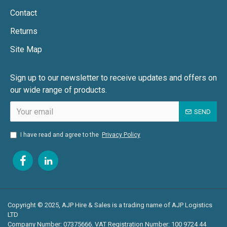
AEM RDW55SP/S5
Contact
•
55kVA generator providing high-output, low-
Returns
noise power.
Site Map
•
Ideal for film productions, large-scale outdoor
events, and industrial applications.
Sign up to our newsletter to receive updates and offers on
our wide range of products.
•
Road-tow compliant for easy transportation
across Leeds and West Yorkshire.
SEND
I have read and agree to the
Privacy Policy
Why Choose AJP Hire & Sales for Generator Hire in
Leeds?
✔ Ultra-Silent Power Solutions – Ensuring minimal noise
impact for events.
Copyright © 2025, AJP Hire & Sales is a trading name of AJP Logistics
✔ Fuel-Efficient & Cost-Effective – Reducing operational
LTD
costs and refuelling downtime.
Company Number: 07375666. VAT Registration Number: 100 9724 44