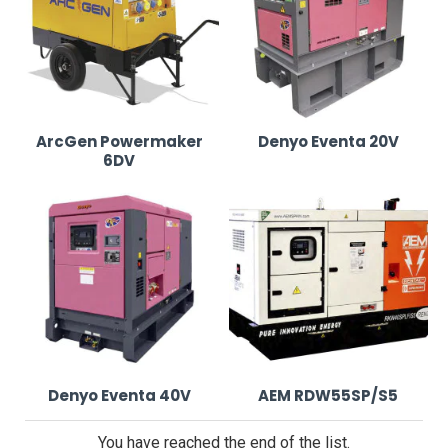
Our Event Generators for Hire in Leeds
We supply top-tier generators, ensuring stable and
efficient power for any event size:
ArcGen Powermaker
Denyo Eventa 20V
6DV
ArcGen Powermaker 6DV
•
6kVA diesel generator with whisper-quiet
operation for small and medium-sized events.
•
Compact and easy to transport, ideal for wedding
receptions, catering setups, and local fairs.
Denyo Eventa 20V
Denyo Eventa 40V
AEM RDW55SP/S5
•
20kVA ultra-silent generator built for event power
You have reached the end of the list.
hire in Leeds.