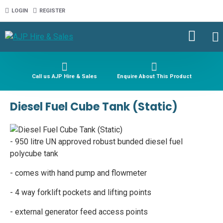
LOGIN
REGISTER
Call us AJP Hire & Sales
Enquire About This Product
Diesel Fuel Cube Tank (Static)
- 950 litre UN approved robust bunded diesel fuel
polycube tank
- comes with hand pump and flowmeter
- 4 way forklift pockets and lifting points
- external generator feed access points