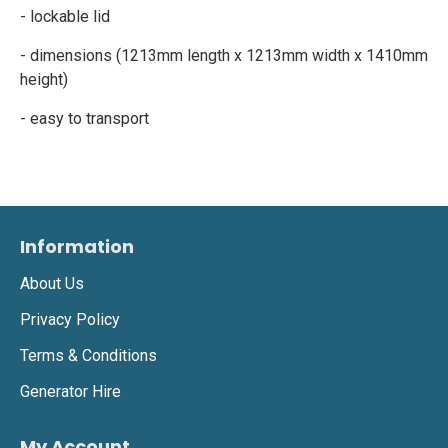
- lockable lid
- dimensions (1213mm length x 1213mm width x 1410mm
height)
- easy to transport
Information
About Us
Privacy Policy
Terms & Conditions
Generator Hire
My Account