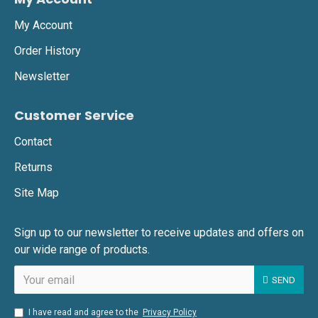
My Account
Order History
Newsletter
Customer Service
Contact
Returns
Site Map
Sign up to our newsletter to receive updates and offers on
our wide range of products.
SEND
I have read and agree to the
Privacy Policy