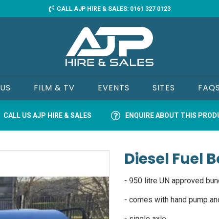
CALL AJP HIRE & SALES: 0161 327 0123
 US
FILM & TV
EVENTS
SITES
FAQ
CALL US AJP HIRE & SALES
ENQUIRE ABOUT THIS PRO
Diesel Fuel
- 950 litre UN approved bun
- comes with hand pump an
- single axle