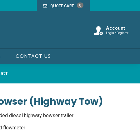
0
QUOTE CART
Account
Login / Register
S
CONTACT US
DUCT
 Bowser (Highway Tow)
ded diesel highway bowser trailer
d flowmeter