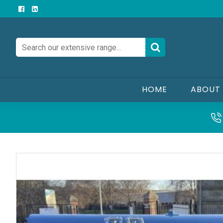
HOME
ABOUT