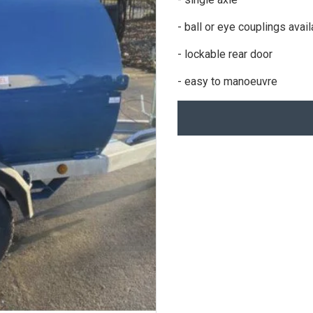
- ball or eye couplings avai
- lockable rear door
- easy to manoeuvre