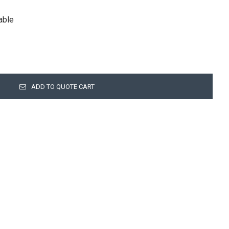
lable
ADD TO QUOTE CART