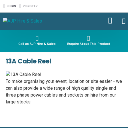
LOGIN
REGISTER
Call us AJP Hire & Sales
Enquire About This Product
13A Cable Reel
To make organising your event, location or site easier - we
can also provide a wide range of high quality single and
three phase power cables and sockets on hire from our
large stocks.