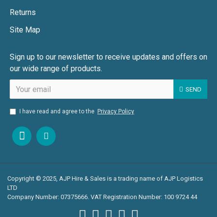
Returns
Site Map
Sign up to our newsletter to receive updates and offers on
our wide range of products.
SEND
I have read and agree to the
Privacy Policy
Copyright © 2025, AJP Hire & Sales is a trading name of AJP Logistics
LTD
Company Number: 07375666. VAT Registration Number: 100 9724 44