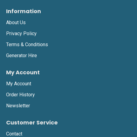
Information
About Us
Privacy Policy
Terms & Conditions
Generator Hire
My Account
My Account
Order History
Newsletter
Customer Service
Contact