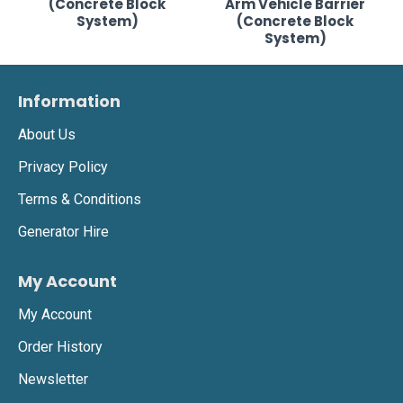
(Concrete Block
Arm Vehicle Barrier
System)
(Concrete Block
System)
Information
About Us
Privacy Policy
Terms & Conditions
Generator Hire
My Account
My Account
Order History
Newsletter