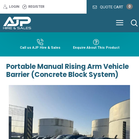
0
LOGIN
REGISTER
QUOTE CART
Call us AJP Hire & Sales
Enquire About This Product
Portable Manual Rising Arm Vehicle
Barrier (Concrete Block System)