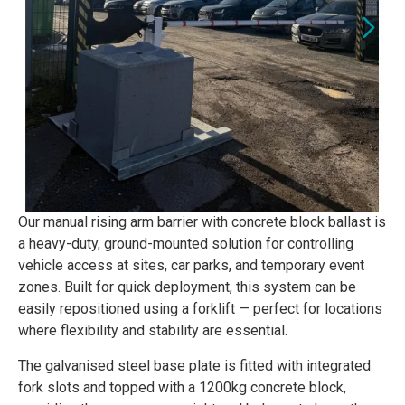
Our manual rising arm barrier with concrete block ballast is
a heavy-duty, ground-mounted solution for controlling
vehicle access at sites, car parks, and temporary event
zones. Built for quick deployment, this system can be
easily repositioned using a forklift — perfect for locations
where flexibility and stability are essential.
The galvanised steel base plate is fitted with integrated
fork slots and topped with a 1200kg concrete block,