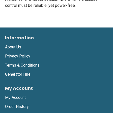
control must be reliable, yet power-free.
Information
About Us
Privacy Policy
Terms & Conditions
Generator Hire
My Account
My Account
Order History