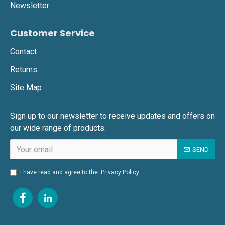
Newsletter
Customer Service
Contact
Returns
Site Map
Sign up to our newsletter to receive updates and offers on
our wide range of products.
SEND
I have read and agree to the
Privacy Policy