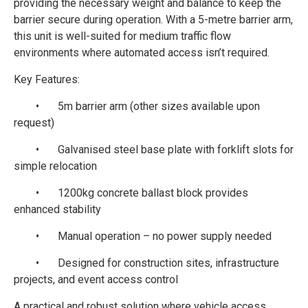
providing the necessary weight and balance to keep the
barrier secure during operation. With a 5-metre barrier arm,
this unit is well-suited for medium traffic flow
environments where automated access isn’t required.
Key Features:
•
5m barrier arm (other sizes available upon
request)
•
Galvanised steel base plate with forklift slots for
simple relocation
•
1200kg concrete ballast block provides
enhanced stability
•
Manual operation – no power supply needed
•
Designed for construction sites, infrastructure
projects, and event access control
A practical and robust solution where vehicle access