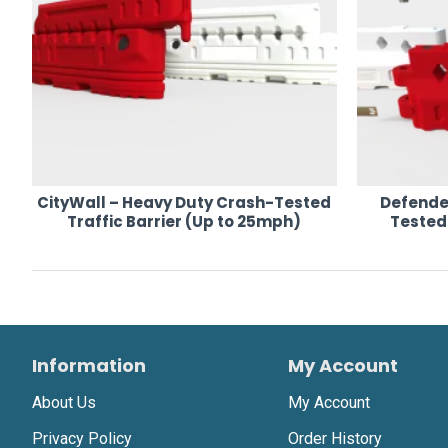
CityWall – Heavy Duty Crash-Tested
Defende
Traffic Barrier (Up to 25mph)
Tested 
Information
My Account
About Us
My Account
Privacy Policy
Order History