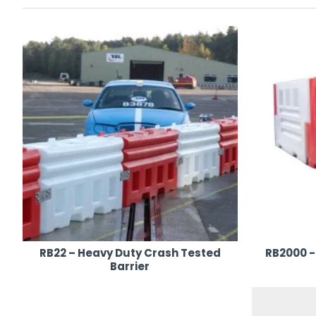
Backed by
fast nationwide delivery
and expert support, AJ
hire UK-wide
, tailored to the unique demands of your occas
RB22 – Heavy Duty Crash Tested
RB2000 -
Barrier