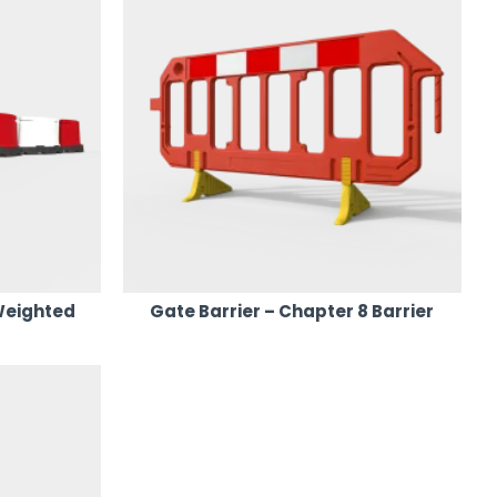
Weighted
Gate Barrier – Chapter 8 Barrier