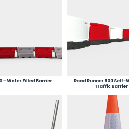
– Water Filled Barrier
Road Runner 500 Self-
Traffic Barrier