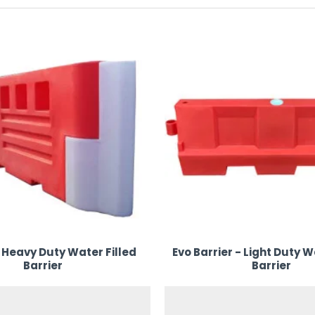
P Hire & Sales makes it easy to organise, protect, and elevate y
ion.
 Heavy Duty Water Filled
Evo Barrier - Light Duty W
Barrier
Barrier