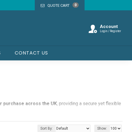
0
QUOTE CART
Account
Login / Register
S
CONTACT US
or purchase across the UK
, providing a secure yet flexible
s, sports events, exhibitions, and community gatherings.
Sort By:
Show: