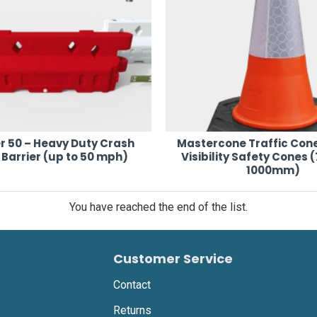
r 50 – Heavy Duty Crash
Mastercone Traffic Cone
Barrier (up to 50 mph)
Visibility Safety Cones
1000mm)
You have reached the end of the list.
Customer Service
Contact
Returns