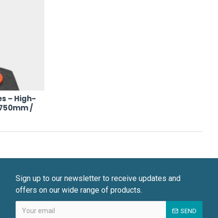
s – High-
 (750mm /
Sign up to our newsletter to receive updates and
offers on our wide range of products.
SEND