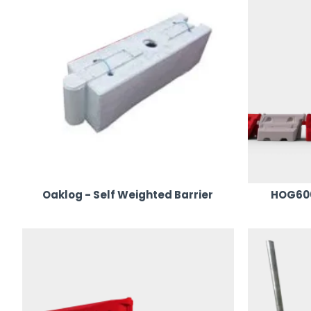
Oaklog - Self Weighted Barrier
HOG600 