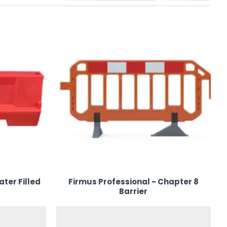
our event space. Trust us for reliable
plastic event barrier
ater Filled
Firmus Professional - Chapter 8
Barrier