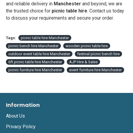
and reliable delivery in
Manchester
and beyond, we are
the trusted choice for
picnic table hire
. Contact us today
to discuss your requirements and secure your order.
Tags:
picnic table hire Manchester
picnic bench hire Manchester
wooden picnic table hire
outdoor event table hire Manchester
festival picnic bench hire
6ft picnic table hire Manchester
AJP Hire & Sales
picnic furniture hire Manchester
event furniture hire Manchester
Information
About Us
Privacy Policy