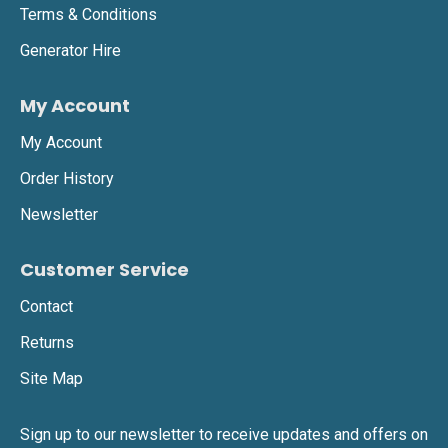
Terms & Conditions
Generator Hire
My Account
My Account
Order History
Newsletter
Customer Service
Contact
Returns
Site Map
Sign up to our newsletter to receive updates and offers on