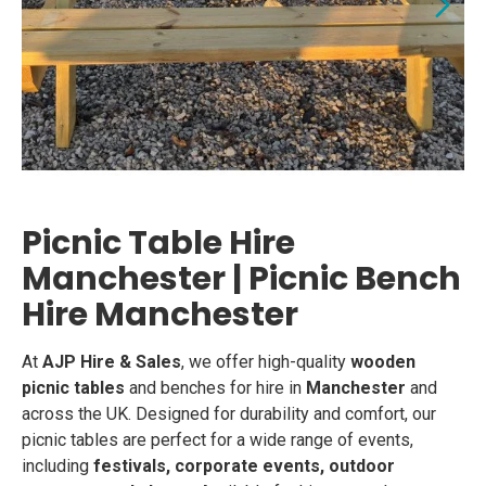
Picnic Table Hire
Manchester | Picnic Bench
Hire Manchester
At
AJP Hire & Sales
, we offer high-quality
wooden
picnic tables
and benches for hire in
Manchester
and
across the UK. Designed for durability and comfort, our
picnic tables are perfect for a wide range of events,
including
festivals, corporate events, outdoor