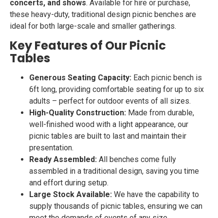
concerts, and shows
. Available for hire or purchase,
these heavy-duty, traditional design picnic benches are
ideal for both large-scale and smaller gatherings.
Key Features of Our Picnic
Tables
Generous Seating Capacity:
Each picnic bench is
6ft long, providing comfortable seating for up to six
adults – perfect for outdoor events of all sizes.
High-Quality Construction:
Made from durable,
well-finished wood with a light appearance, our
picnic tables are built to last and maintain their
presentation.
Ready Assembled:
All benches come fully
assembled in a traditional design, saving you time
and effort during setup.
Large Stock Available:
We have the capability to
supply thousands of picnic tables, ensuring we can
meet the demands of events of any size.