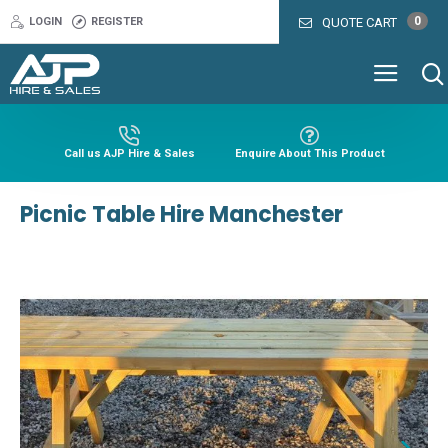
0
LOGIN
REGISTER
QUOTE CART
Call us AJP Hire & Sales
Enquire About This Product
Picnic Table Hire Manchester