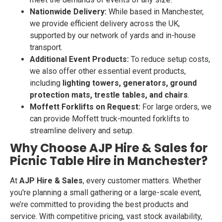
Nationwide Delivery:
While based in Manchester,
we provide efficient delivery across the UK,
supported by our network of yards and in-house
transport.
Additional Event Products:
To reduce setup costs,
we also offer other essential event products,
including
lighting towers, generators, ground
protection mats, trestle tables, and chairs
.
Moffett Forklifts on Request:
For large orders, we
can provide Moffett truck-mounted forklifts to
streamline delivery and setup.
Why Choose AJP Hire & Sales for
Picnic Table Hire in Manchester?
At
AJP Hire & Sales
, every customer matters. Whether
you're planning a small gathering or a large-scale event,
we’re committed to providing the best products and
service. With competitive pricing, vast stock availability,