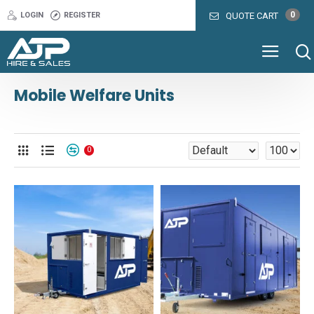
0
LOGIN
REGISTER
QUOTE CART
Mobile Welfare Units
0