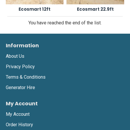
Ecosmart 12ft
Ecosmart 22.9ft
You have reached the end of the list.
Information
About Us
Privacy Policy
Terms & Conditions
Generator Hire
My Account
My Account
Order History