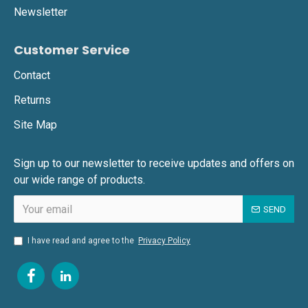
Newsletter
Customer Service
Contact
Returns
Site Map
Sign up to our newsletter to receive updates and offers on
our wide range of products.
SEND
I have read and agree to the
Privacy Policy