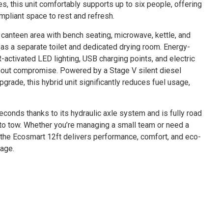
tes, this unit comfortably supports up to six people, offering
ompliant space to rest and refresh.
al canteen area with bench seating, microwave, kettle, and
 as a separate toilet and dedicated drying room. Energy-
-activated LED lighting, USB charging points, and electric
hout compromise. Powered by a Stage V silent diesel
pgrade, this hybrid unit significantly reduces fuel usage,
seconds thanks to its hydraulic axle system and is fully road
y to tow. Whether you’re managing a small team or need a
, the Ecosmart 12ft delivers performance, comfort, and eco-
kage.