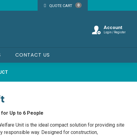
0
QUOTE CART
Account
Login / Register
S
CONTACT US
DUCT
t
 for Up to 6 People
lfare Unit is the ideal compact solution for providing site
ly responsible way. Designed for construction,