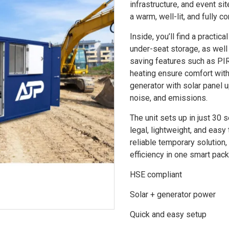
infrastructure, and event si
a warm, well-lit, and fully c
Inside, you’ll find a practic
under-seat storage, as well
saving features such as PIR
heating ensure comfort wit
generator with solar panel u
noise, and emissions.
The unit sets up in just 30 
legal, lightweight, and eas
reliable temporary solution
efficiency in one smart pac
HSE compliant
Solar + generator power
Quick and easy setup