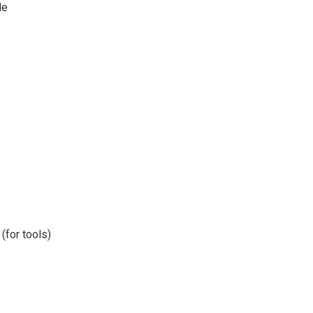
le
(for tools)