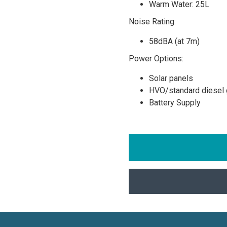
Warm Water: 25L
Noise Rating:
58dBA (at 7m)
Power Options:
Solar panels
HVO/standard diesel 
Battery Supply