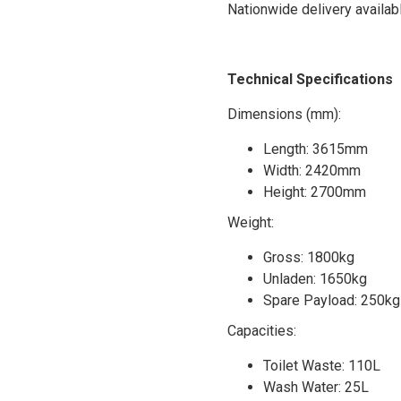
Nationwide delivery availab
Technical Specifications
Dimensions (mm):
Length: 3615mm
Width: 2420mm
Height: 2700mm
Weight:
Gross: 1800kg
Unladen: 1650kg
Spare Payload: 250kg 
Capacities:
Toilet Waste: 110L
Wash Water: 25L