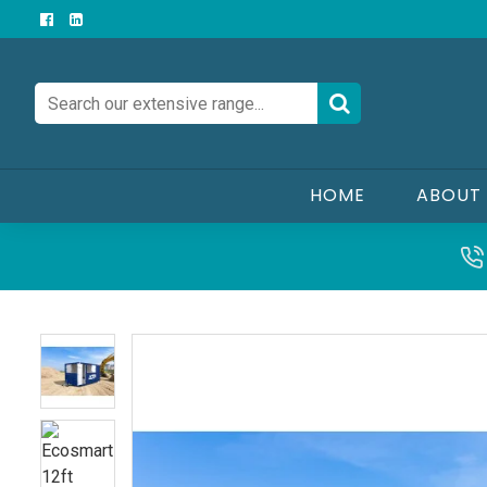
HOME
ABOUT