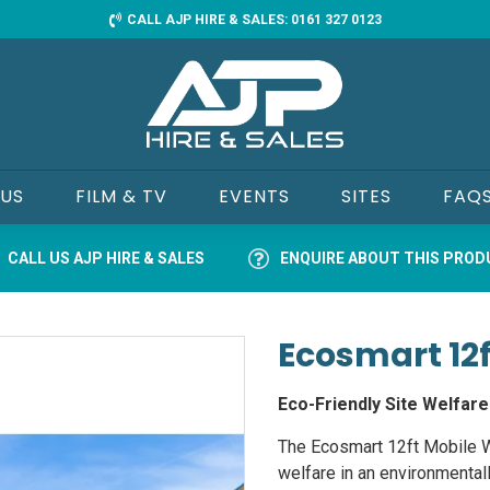
CALL AJP HIRE & SALES: 0161 327 0123
 US
FILM & TV
EVENTS
SITES
FAQ
CALL US AJP HIRE & SALES
ENQUIRE ABOUT THIS PRO
Ecosmart 12f
Eco-Friendly Site Welfare
The Ecosmart 12ft Mobile We
welfare in an environmental