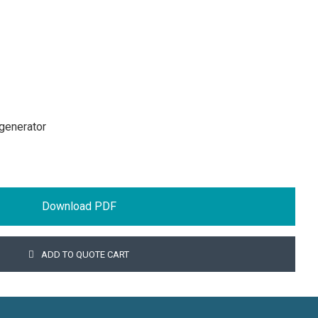
generator
Download PDF
ADD TO QUOTE CART