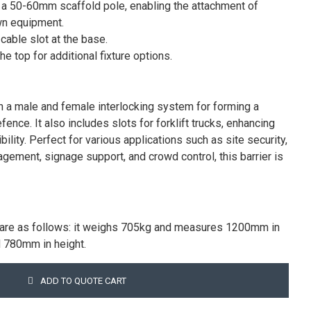
or a 50-60mm scaffold pole, enabling the attachment of
wn equipment.
 cable slot at the base.
e top for additional fixture options.
th a male and female interlocking system for forming a
fence. It also includes slots for forklift trucks, enhancing
ility. Perfect for various applications such as site security,
agement, signage support, and crowd control, this barrier is
ns are as follows: it weighs 705kg and measures 1200mm in
d 780mm in height.
ADD TO QUOTE CART