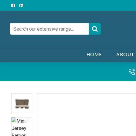
HOME
ABOUT