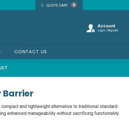
0
QUOTE CART
Account
Login / Register
S
CONTACT US
DUCT
 Barrier
 compact and lightweight alternative to traditional standard-
ing enhanced manageability without sacrificing functionality.