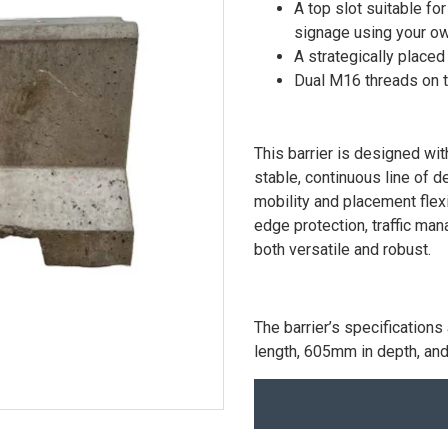
A top slot suitable f
signage using your o
A strategically placed
Dual M16 threads on th
This barrier is designed wi
stable, continuous line of de
mobility and placement flexib
edge protection, traffic man
both versatile and robust.
The barrier’s specificatio
length, 605mm in depth, an