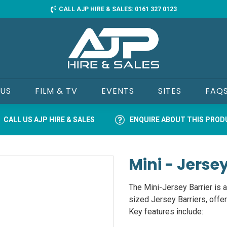
CALL AJP HIRE & SALES: 0161 327 0123
 US
FILM & TV
EVENTS
SITES
FAQ
CALL US AJP HIRE & SALES
ENQUIRE ABOUT THIS PRO
Mini - Jersey
The Mini-Jersey Barrier is a
sized Jersey Barriers, offer
Key features include: