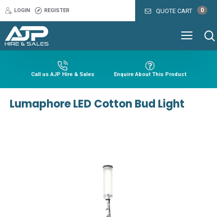
0
LOGIN
REGISTER
QUOTE CART
Call us AJP Hire & Sales
Enquire About This Product
Lumaphore LED Cotton Bud Light