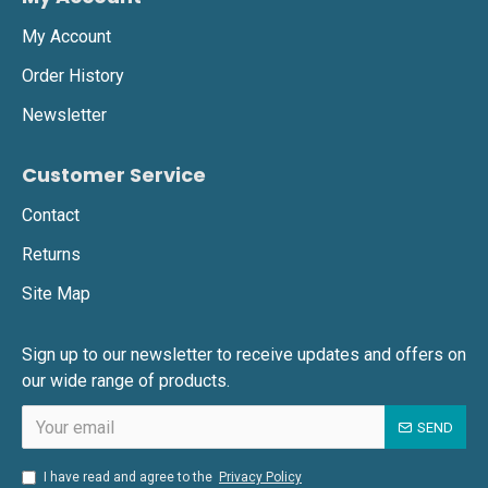
My Account
Order History
Newsletter
Customer Service
Contact
Returns
Site Map
Sign up to our newsletter to receive updates and offers on
our wide range of products.
SEND
I have read and agree to the
Privacy Policy