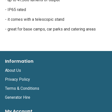
- IP65 rated
- it comes with a telescopic stand
- great for base camps, car parks and catering areas
Information
About Us
Privacy Policy
Terms & Conditions
Generator Hire
My Account