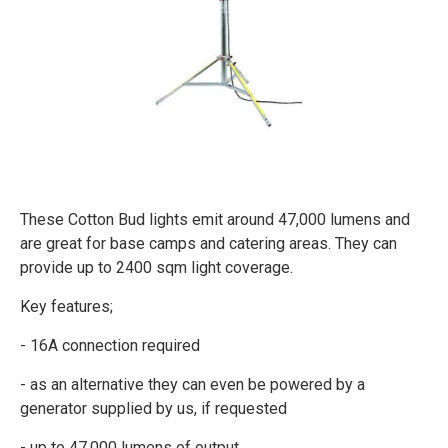
These Cotton Bud lights emit around 47,000 lumens and
are great for base camps and catering areas. They can
provide up to 2400 sqm light coverage.
Key features;
- 16A connection required
- as an alternative they can even be powered by a
generator supplied by us, if requested
- up to 47,000 lumens of output