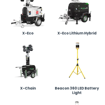
Our Lighting Tower & LED Lighting Range in Leeds
We supply high-quality lighting towers and portable LED
lighting, ensuring optimal brightness and efficiency:
X-Eco
X-Eco Lithium Hybrid
X-Eco Lighting Tower
•
Fuel-efficient diesel-powered lighting tower with
six powerful LED floodlights.
•
Perfect for construction sites, festivals, outdoor
events, and industrial use.
•
Designed for easy transport and quick setup.
X-Chain
Beacon 360 LED Battery
Light
X-Eco Lithium Hybrid Lighting Tower