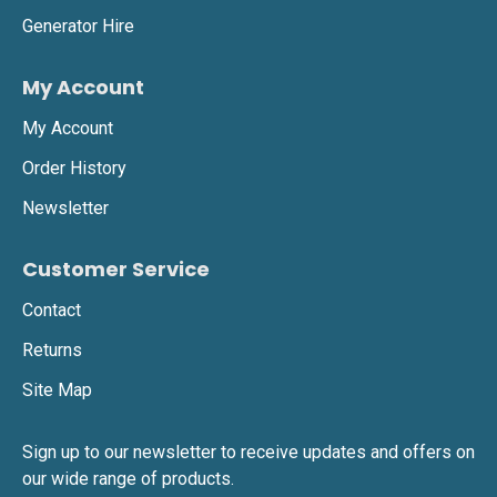
deployment across Leeds.
Generator Hire
My Account
Beacon 360 LED Battery Light
My Account
•
360-degree battery-powered LED light, providing
glare-free, energy-efficient illumination.
Order History
•
Perfect for emergency lighting, temporary event
Newsletter
setups, and industrial work areas.
Customer Service
•
Zero emissions and completely silent for
sensitive locations.
Contact
Returns
K9 LED Battery Light
Site Map
•
Portable, impact-resistant LED lighting, ideal for
Sign up to our newsletter to receive updates and offers on
security, events, and industrial use.
our wide range of products.