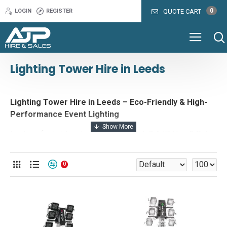
0
LOGIN
REGISTER
QUOTE CART
Lighting Tower Hire in Leeds
Lighting Tower Hire in Leeds – Eco-Friendly & High-
Performance Event Lighting
Looking for lighting tower hire in Leeds? AJP Hire & Sales
offers a range of energy-efficient, eco-friendly lighting
solutions designed for events, construction sites, and film
0
productions. Whether you need floodlighting for a large-
scale event, silent battery-powered lighting for a film set,
or hybrid lighting towers for a construction project, we
provide reliable and cost-effective solutions tailored to
your needs.