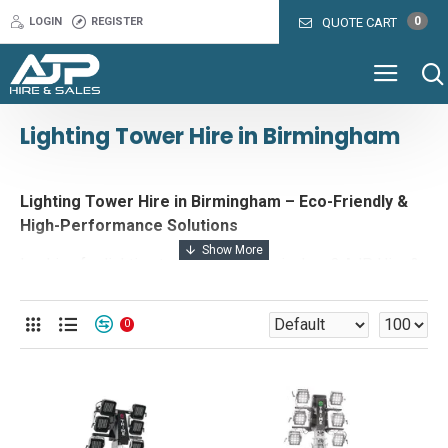
0
LOGIN
REGISTER
QUOTE CART
Lighting Tower Hire in Birmingham
Lighting Tower Hire in Birmingham – Eco-Friendly &
High-Performance Solutions
Looking for lighting tower hire in Birmingham? AJP Hire &
Sales offers a range of energy-efficient, eco-friendly
lighting solutions for events, construction sites, and film
0
productions. Whether you need high-performance
floodlighting for a major event, battery-powered lighting
for a film shoot, or hybrid lighting towers for a long-term
project, we provide reliable and cost-effective solutions
to meet your needs.