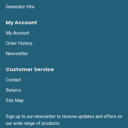
Generator Hire
•
Easy to position and move, ensuring efficient site
lighting.
My Account
My Account
Beacon 360 LED Battery Light
Order History
•
360-degree battery-powered LED light offering
Newsletter
glare-free, uniform illumination.
•
Ideal for emergency lighting, temporary
Customer Service
workspaces, and outdoor events.
Contact
•
Zero emissions and completely silent, making it
Returns
an eco-friendly choice.
Site Map
K9 LED Battery Light
Sign up to our newsletter to receive updates and offers on
our wide range of products.
•
Portable, robust LED lighting, designed for