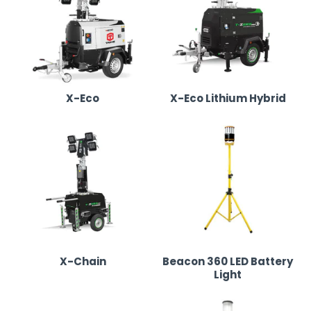
Our Lighting Tower & LED Lighting Range in
Birmingham
We supply top-quality lighting towers and portable LED
X-Eco
X-Eco Lithium Hybrid
solutions, ensuring efficient, powerful illumination:
X-Eco Lighting Tower
•
Fuel-efficient diesel-powered lighting tower with
six LED floodlights for maximum brightness.
•
Ideal for construction sites, outdoor festivals,
and industrial projects.
X-Chain
Beacon 360 LED Battery
•
Road-towable and easy to manoeuvre, making
Light
setup quick and efficient.