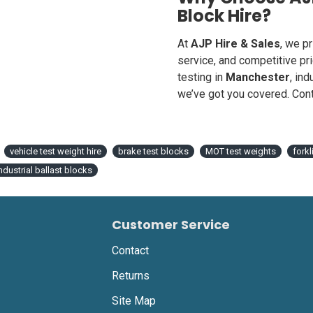
Block Hire?
At
AJP Hire & Sales
, we p
service, and competitive pr
testing in
Manchester
, ind
we’ve got you covered. Cont
vehicle test weight hire
brake test blocks
MOT test weights
fork
ndustrial ballast blocks
Customer Service
Contact
Returns
Site Map