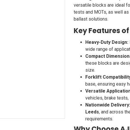
versatile blocks are ideal f
tests and MOTs, as well as f
ballast solutions.
Key Features of
Heavy-Duty Design:
wide range of applicati
Compact Dimension
these blocks are desi
size.
Forklift Compatibilit
base, ensuring easy ha
Versatile Applicatio
vehicles, brake tests,
Nationwide Delivery
Leeds
, and across th
requirements.
Why Choose AJP 