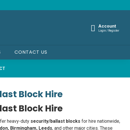
Account
Login / Register
S
CONTACT US
UCT
last Block Hire
last Block Hire
ffer heavy-duty
security/ballast blocks
for hire nationwide,
don, Birmingham, Leeds
, and other major cities. These