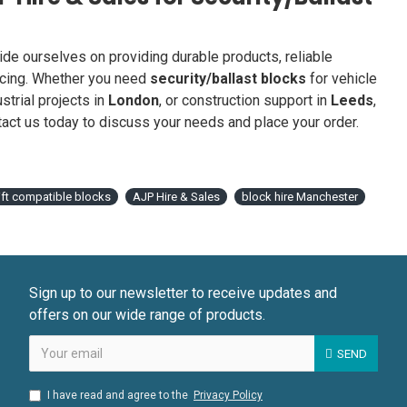
ride ourselves on providing durable products, reliable
icing. Whether you need
security/ballast blocks
for vehicle
ustrial projects in
London
, or construction support in
Leeds
,
act us today to discuss your needs and place your order.
lift compatible blocks
AJP Hire & Sales
block hire Manchester
Sign up to our newsletter to receive updates and
offers on our wide range of products.
SEND
I have read and agree to the
Privacy Policy