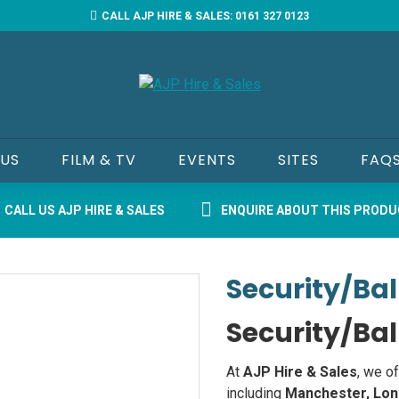
CALL AJP HIRE & SALES: 0161 327 0123
 US
FILM & TV
EVENTS
SITES
FAQ
CALL US AJP HIRE & SALES
ENQUIRE ABOUT THIS PROD
Security/Bal
Security/Bal
At
AJP Hire & Sales
, we o
including
Manchester, Lon