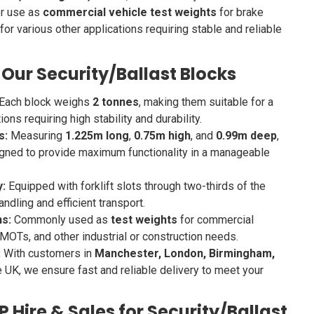
or use as
commercial vehicle test weights
for brake
or various other applications requiring stable and reliable
 Our Security/Ballast Blocks
Each block weighs
2 tonnes
, making them suitable for a
ons requiring high stability and durability.
s:
Measuring
1.225m long
,
0.75m high
, and
0.99m deep
,
gned to provide maximum functionality in a manageable
y:
Equipped with forklift slots through two-thirds of the
ndling and efficient transport.
ns:
Commonly used as
test weights
for commercial
 MOTs, and other industrial or construction needs.
:
With customers in
Manchester, London, Birmingham,
e UK, we ensure fast and reliable delivery to meet your
Hire & Sales for Security/Ballast