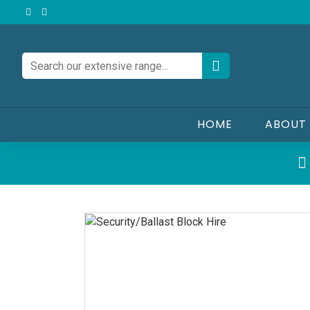
HOME
ABOUT