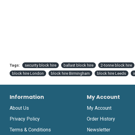
Tags:
security block hire
ballast block hire
2-tonne block hire
block hire London
block hire Birmingham
block hire Leeds
i
Information
My Account
About Us
My Account
Privacy Policy
Order History
Terms & Conditions
Newsletter