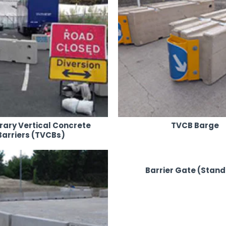
ary Vertical Concrete
TVCB Barge
Barriers (TVCBs)
Barrier Gate (Stan