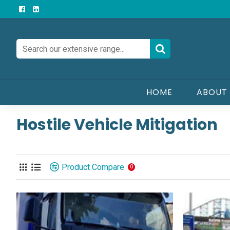
HOME
ABOUT
Hostile Vehicle Mitigation
Product Compare
0