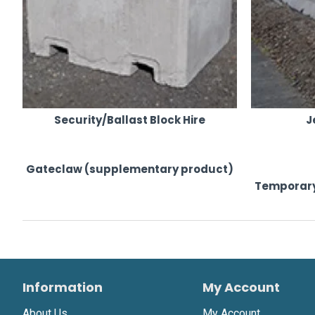
Security/Ballast Block Hire
J
Gateclaw (supplementary product)
Temporary
Information
My Account
About Us
My Account