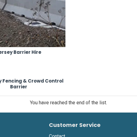
ersey Barrier Hire
 Fencing & Crowd Control
Barrier
You have reached the end of the list.
Customer Service
Contact