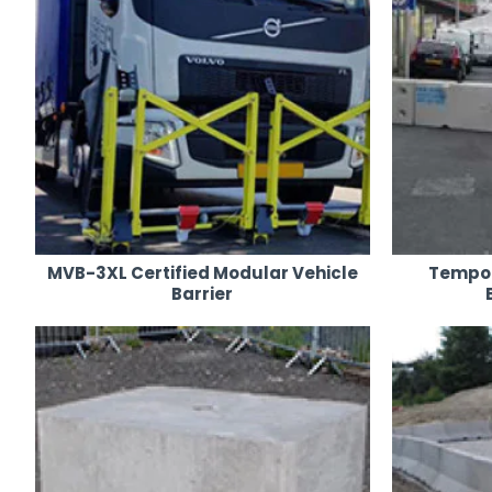
MVB-3XL Certified Modular Vehicle
Tempor
Barrier