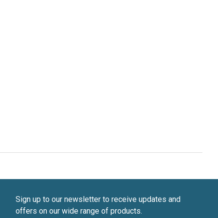
Sign up to our newsletter to receive updates and
offers on our wide range of products.