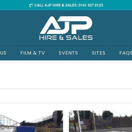
CALL AJP HIRE & SALES: 0161 327 0123
 US
FILM & TV
EVENTS
SITES
FAQ