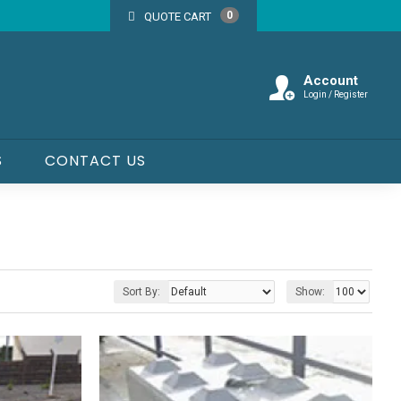
0
QUOTE CART
Account
Login / Register
S
CONTACT US
Sort By:
Show: