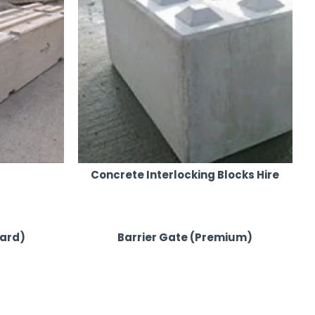
Concrete Interlocking Blocks Hire
dard)
Barrier Gate (Premium)