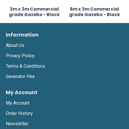
3m x 3m Commercial
6m x 3m Commercial
grade Gazebo - Black
grade Gazebo - Black
Information
About Us
Privacy Policy
Terms & Conditions
Generator Hire
My Account
My Account
Order History
Newsletter