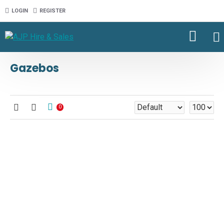
LOGIN
REGISTER
Gazebos
0