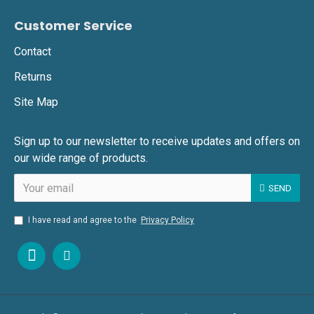
Customer Service
Contact
Returns
Site Map
Sign up to our newsletter to receive updates and offers on
our wide range of products.
SEND
I have read and agree to the
Privacy Policy