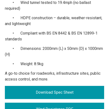
•
Wind tunnel tested to 19.4mph (no ballast
required)
•
HDPE construction – durable, weather-resistant,
and lightweight
•
Compliant with BS EN 8442 & BS EN 12899-1
standards
•
Dimensions: 2000mm (L) x 50mm (D) x 1000mm
(H)
•
Weight: 8.9kg
A go-to choice for roadworks, infrastructure sites, public
access control, and more.
Download Spec Sheet