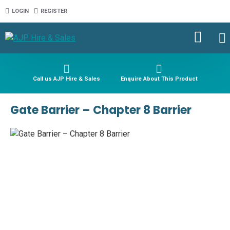
LOGIN
REGISTER
Call us AJP Hire & Sales
Enquire About This Product
Gate Barrier – Chapter 8 Barrier