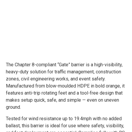
The Chapter 8-compliant “Gate” barrier is a high-visibility,
heavy-duty solution for traffic management, construction
zones, civil engineering works, and event safety.
Manufactured from blow-moulded HDPE in bold orange, it
features anti-trip rotating feet and a tool-free design that
makes setup quick, safe, and simple — even on uneven
ground.
Tested for wind resistance up to 19.4mph with no added
ballast, this barrier is ideal for use where safety, visibility,