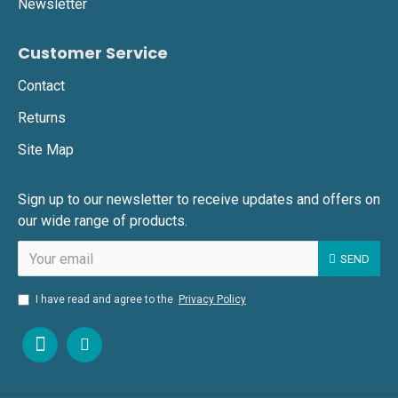
Newsletter
Customer Service
Contact
Returns
Site Map
Sign up to our newsletter to receive updates and offers on
our wide range of products.
SEND
I have read and agree to the
Privacy Policy