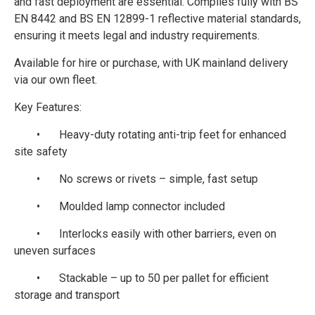
and fast deployment are essential. Complies fully with BS
EN 8442 and BS EN 12899-1 reflective material standards,
ensuring it meets legal and industry requirements.
Available for hire or purchase, with UK mainland delivery
via our own fleet.
Key Features:
•
Heavy-duty rotating anti-trip feet for enhanced
site safety
•
No screws or rivets – simple, fast setup
•
Moulded lamp connector included
•
Interlocks easily with other barriers, even on
uneven surfaces
•
Stackable – up to 50 per pallet for efficient
storage and transport