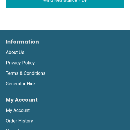
Wind Resistance PDF
Information
About Us
Privacy Policy
Terms & Conditions
Generator Hire
My Account
My Account
Order History