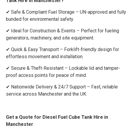
Tank Hire in Manchester?
✔ Safe & Compliant Fuel Storage – UN-approved and fully
bunded for environmental safety.
✔ Ideal for Construction & Events – Perfect for fueling
generators, machinery, and site equipment.
✔ Quick & Easy Transport – Forklift-friendly design for
effortless movement and installation.
✔ Secure & Theft-Resistant – Lockable lid and tamper-
proof access points for peace of mind.
✔ Nationwide Delivery & 24/7 Support – Fast, reliable
service across Manchester and the UK.
Get a Quote for Diesel Fuel Cube Tank Hire in
Manchester