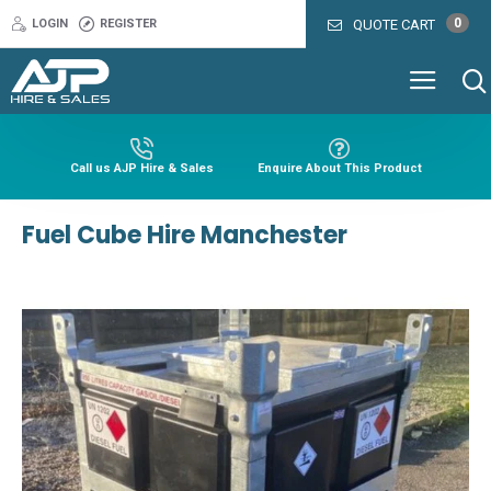
0
LOGIN
REGISTER
QUOTE CART
Call us AJP Hire & Sales
Enquire About This Product
Fuel Cube Hire Manchester