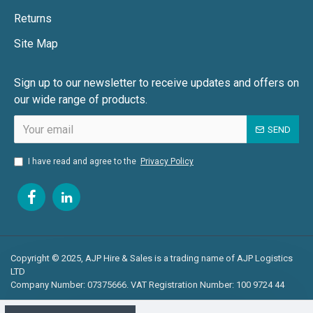
Returns
Site Map
Sign up to our newsletter to receive updates and offers on
our wide range of products.
SEND
I have read and agree to the
Privacy Policy
Copyright © 2025, AJP Hire & Sales is a trading name of AJP Logistics
LTD
Company Number: 07375666. VAT Registration Number: 100 9724 44