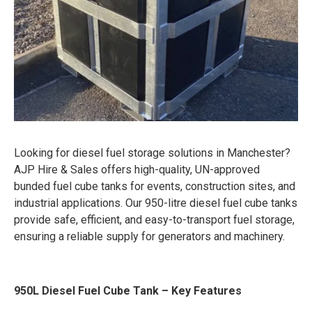
Looking for diesel fuel storage solutions in Manchester?
AJP Hire & Sales offers high-quality, UN-approved
bunded fuel cube tanks for events, construction sites, and
industrial applications. Our 950-litre diesel fuel cube tanks
provide safe, efficient, and easy-to-transport fuel storage,
ensuring a reliable supply for generators and machinery.
950L Diesel Fuel Cube Tank – Key Features