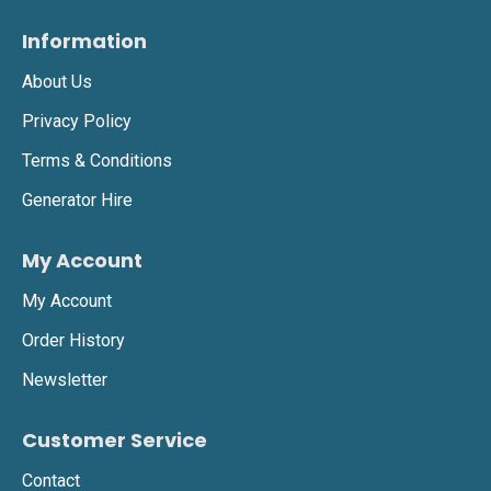
Information
About Us
Privacy Policy
Terms & Conditions
Generator Hire
My Account
My Account
Order History
Newsletter
Customer Service
Contact