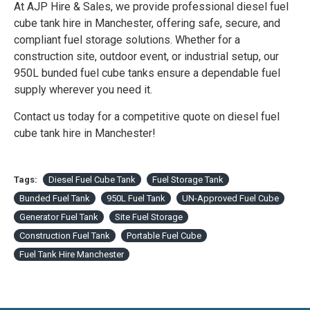
At AJP Hire & Sales, we provide professional diesel fuel
cube tank hire in Manchester, offering safe, secure, and
compliant fuel storage solutions. Whether for a
construction site, outdoor event, or industrial setup, our
950L bunded fuel cube tanks ensure a dependable fuel
supply wherever you need it.
Contact us today for a competitive quote on diesel fuel
cube tank hire in Manchester!
Tags:
Diesel Fuel Cube Tank
Fuel Storage Tank
Bunded Fuel Tank
950L Fuel Tank
UN-Approved Fuel Cube
Generator Fuel Tank
Site Fuel Storage
Construction Fuel Tank
Portable Fuel Cube
Fuel Tank Hire Manchester