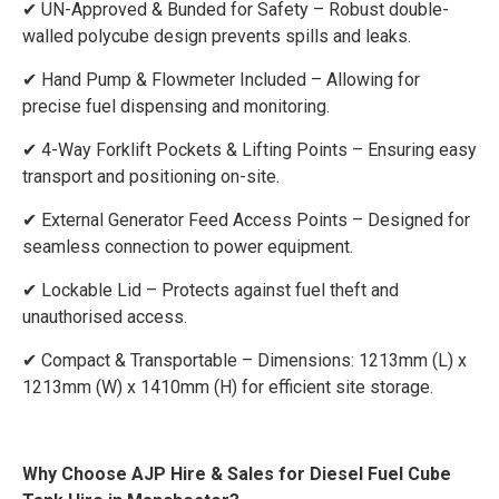
✔ UN-Approved & Bunded for Safety – Robust double-
walled polycube design prevents spills and leaks.
✔ Hand Pump & Flowmeter Included – Allowing for
precise fuel dispensing and monitoring.
✔ 4-Way Forklift Pockets & Lifting Points – Ensuring easy
transport and positioning on-site.
✔ External Generator Feed Access Points – Designed for
seamless connection to power equipment.
✔ Lockable Lid – Protects against fuel theft and
unauthorised access.
✔ Compact & Transportable – Dimensions: 1213mm (L) x
1213mm (W) x 1410mm (H) for efficient site storage.
Why Choose AJP Hire & Sales for Diesel Fuel Cube