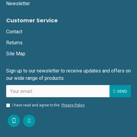
Newsletter
Customer Service
Contact
Returns
Site Map
Sign up to our newsletter to receive updates and offers on
our wide range of products.
SEND
I have read and agree to the
Privacy Policy