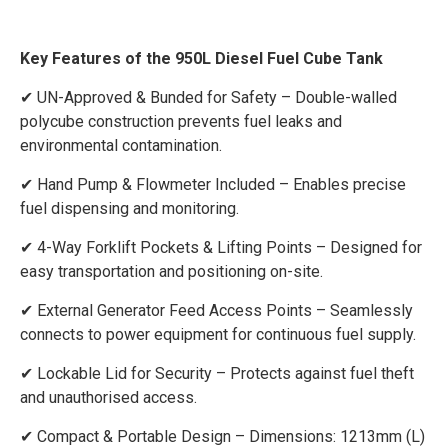
Key Features of the 950L Diesel Fuel Cube Tank
✔ UN-Approved & Bunded for Safety – Double-walled
polycube construction prevents fuel leaks and
environmental contamination.
✔ Hand Pump & Flowmeter Included – Enables precise
fuel dispensing and monitoring.
✔ 4-Way Forklift Pockets & Lifting Points – Designed for
easy transportation and positioning on-site.
✔ External Generator Feed Access Points – Seamlessly
connects to power equipment for continuous fuel supply.
✔ Lockable Lid for Security – Protects against fuel theft
and unauthorised access.
✔ Compact & Portable Design – Dimensions: 1213mm (L)