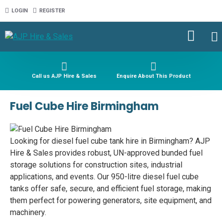
LOGIN
REGISTER
Call us AJP Hire & Sales
Enquire About This Product
Fuel Cube Hire Birmingham
Looking for diesel fuel cube tank hire in Birmingham? AJP
Hire & Sales provides robust, UN-approved bunded fuel
storage solutions for construction sites, industrial
applications, and events. Our 950-litre diesel fuel cube
tanks offer safe, secure, and efficient fuel storage, making
them perfect for powering generators, site equipment, and
machinery.