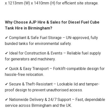
x 1213mm (W) x 1410mm (H) for efficient site storage.
Why Choose AJP Hire & Sales for Diesel Fuel Cube
Tank Hire in Birmingham?
✔ Compliant & Safe Fuel Storage – UN-approved, fully
bunded tanks for environmental safety.
✔ Ideal for Construction & Events – Reliable fuel supply
for generators and machinery.
✔ Quick & Easy Transport – Forklift-compatible design for
hassle-free relocation.
✔ Secure & Theft-Resistant – Lockable lid and tamper-
proof design to prevent unauthorised access.
✔ Nationwide Delivery & 24/7 Support – Fast, dependable
service across Birmingham and the UK.