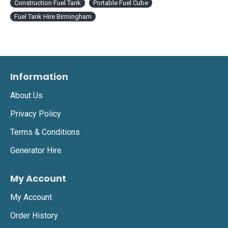
Construction Fuel Tank
Portable Fuel Cube
Fuel Tank Hire Birmingham
Information
About Us
Privacy Policy
Terms & Conditions
Generator Hire
My Account
My Account
Order History