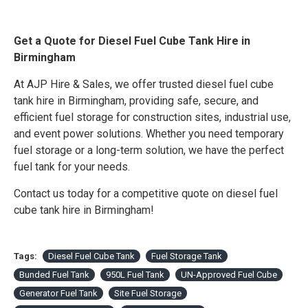
Get a Quote for Diesel Fuel Cube Tank Hire in
Birmingham
At AJP Hire & Sales, we offer trusted diesel fuel cube
tank hire in Birmingham, providing safe, secure, and
efficient fuel storage for construction sites, industrial use,
and event power solutions. Whether you need temporary
fuel storage or a long-term solution, we have the perfect
fuel tank for your needs.
Contact us today for a competitive quote on diesel fuel
cube tank hire in Birmingham!
Tags:
Diesel Fuel Cube Tank
Fuel Storage Tank
Bunded Fuel Tank
950L Fuel Tank
UN-Approved Fuel Cube
Generator Fuel Tank
Site Fuel Storage