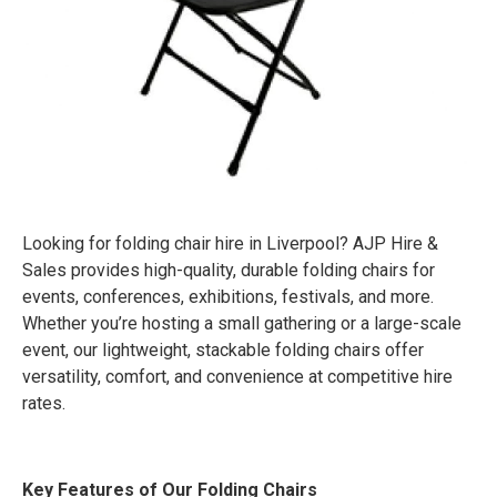
Looking for folding chair hire in Liverpool? AJP Hire &
Sales provides high-quality, durable folding chairs for
events, conferences, exhibitions, festivals, and more.
Whether you’re hosting a small gathering or a large-scale
event, our lightweight, stackable folding chairs offer
versatility, comfort, and convenience at competitive hire
rates.
Key Features of Our Folding Chairs