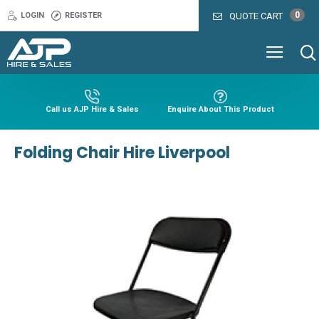
0
LOGIN
REGISTER
QUOTE CART
Call us AJP Hire & Sales
Enquire About This Product
Folding Chair Hire Liverpool