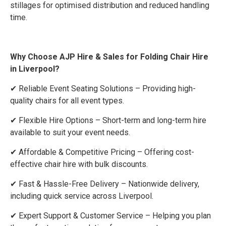
stillages for optimised distribution and reduced handling
time.
Why Choose AJP Hire & Sales for Folding Chair Hire
in Liverpool?
✔ Reliable Event Seating Solutions – Providing high-
quality chairs for all event types.
✔ Flexible Hire Options – Short-term and long-term hire
available to suit your event needs.
✔ Affordable & Competitive Pricing – Offering cost-
effective chair hire with bulk discounts.
✔ Fast & Hassle-Free Delivery – Nationwide delivery,
including quick service across Liverpool.
✔ Expert Support & Customer Service – Helping you plan