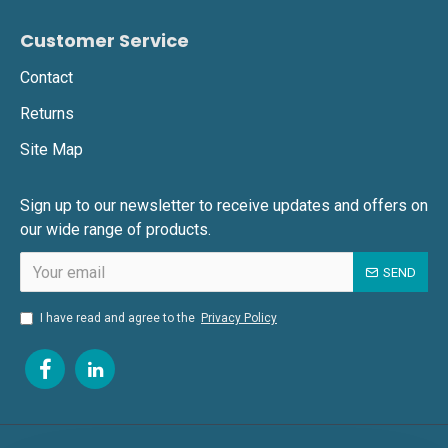
Customer Service
Contact
Returns
Site Map
Sign up to our newsletter to receive updates and offers on
our wide range of products.
SEND
I have read and agree to the
Privacy Policy