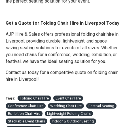
the perfect seating solution for your event.
Get a Quote for Folding Chair Hire in Liverpool Today
AJP Hire & Sales offers professional folding chair hire in
Liverpool, providing durable, lightweight, and space-
saving seating solutions for events of all sizes. Whether
you need chairs for a conference, wedding, exhibition, or
festival, we have the ideal seating solution for you.
Contact us today for a competitive quote on folding chair
hire in Liverpool!
Tags:
Folding Chair Hire
Event Chair Hire
Conference Chair Hire
Wedding Chair Hire
Festival Seating
Exhibition Chair Hire
Lightweight Folding Chairs
Stackable Event Chairs
Indoor & Outdoor Seating