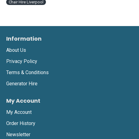
Chair Hire Liverpool
Information
About Us
Privacy Policy
Terms & Conditions
Generator Hire
My Account
My Account
Order History
Newsletter