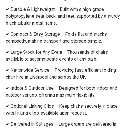
✔ Durable & Lightweight – Built with a high-grade
polypropylene seat, back, and feet, supported by a sturdy
black tubular metal frame.
✔ Compact & Easy Storage – Folds flat and stacks
compactly, making transport and storage simple.
✔ Large Stock for Any Event – Thousands of chairs
available to accommodate events of any size.
✔ Nationwide Service – Providing fast, efficient folding
chair hire in Liverpool and across the UK.
✔ Indoor & Outdoor Use – Designed for both indoor and
outdoor venues, offering maximum flexibility.
✔ Optional Linking Clips – Keep chairs securely in place
with linking clips, available upon request.
✔ Delivered in Stillages – Large orders are delivered in