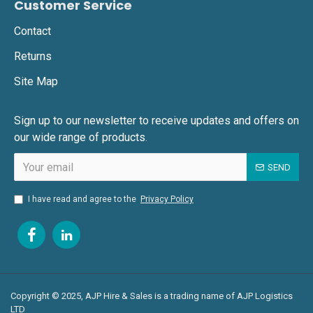
today. We’re production-friendly, deadline-driven,
Customer Service
and ready when you are.
Contact
Returns
Site Map
Sign up to our newsletter to receive updates and offers on
our wide range of products.
SEND
I have read and agree to the
Privacy Policy
Copyright © 2025, AJP Hire & Sales is a trading name of AJP Logistics
LTD