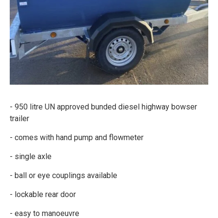
- 950 litre UN approved bunded diesel highway bowser
trailer
- comes with hand pump and flowmeter
- single axle
- ball or eye couplings available
- lockable rear door
- easy to manoeuvre