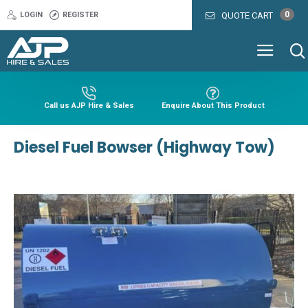
0
LOGIN
REGISTER
QUOTE CART
Call us AJP Hire & Sales
Enquire About This Product
Diesel Fuel Bowser (Highway Tow)