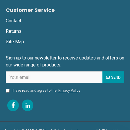
Customer Service
Contact
Returns
Site Map
Sign up to our newsletter to receive updates and offers on
our wide range of products.
SEND
I have read and agree to the
Privacy Policy