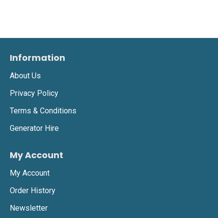
Information
About Us
Privacy Policy
Terms & Conditions
Generator Hire
My Account
My Account
Order History
Newsletter