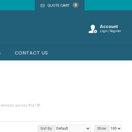
0
QUOTE CART
Account
Login / Register
S
CONTACT US
premises across the UK.
cabins that are built to handle the demands of busy work
Sort By:
Show: