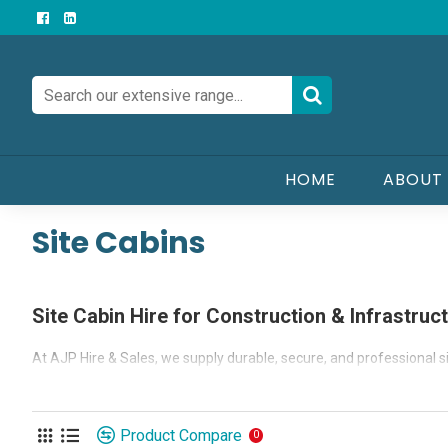
HOME
ABOUT
Site Cabins
Site Cabin Hire for Construction & Infrastruc
At AJP Hire & Sales, we supply durable, secure, and professional si
From temporary site offices and security gatehouses to canteens, 
environments — all delivered using our own fleet of Hiab or Moffett
Product Compare
0