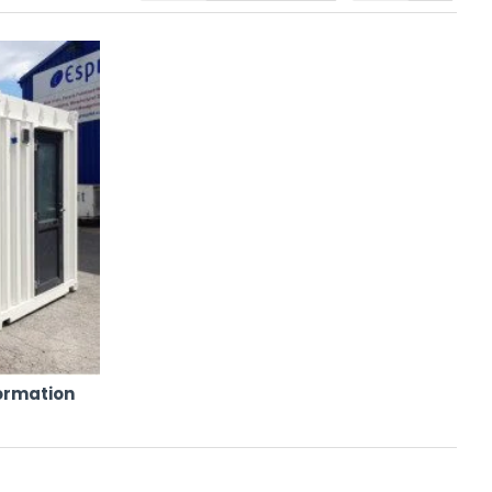
iant features. Whether you need short-term hire for a fast-moving
able for hire from a single, trusted supplier.
nformation