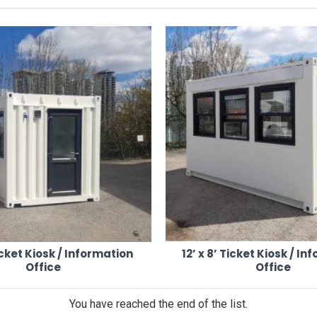
plete with LED lighting, heating, USB and plug sockets, and DDA-compl
elivers.
uts, temporary fencing, barriers, vehicle gates, and turnstiles — all avail
Ticket Kiosk / Information
12’ x 8’ Ticket Kiosk / I
Office
Office
ery packs
You have reached the end of the list.