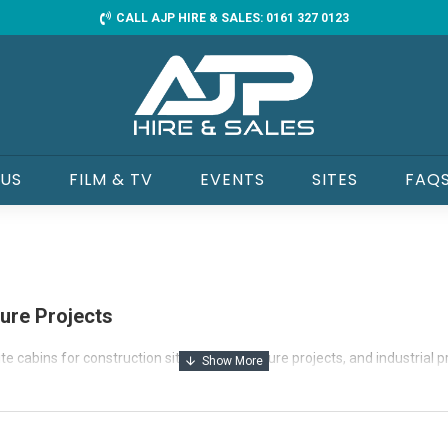
CALL AJP HIRE & SALES: 0161 327 0123
 US
FILM & TV
EVENTS
SITES
FAQ
ture Projects
te cabins for construction sites, infrastructure projects, and industrial 
drying rooms, and welfare units, we offer fully insulated, power-ready 
-equipped vehicles for fast and efficient off-load.