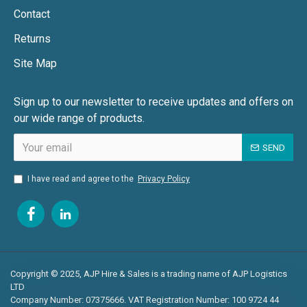
Contact
Returns
Site Map
Sign up to our newsletter to receive updates and offers on
our wide range of products.
SEND
I have read and agree to the
Privacy Policy
Copyright © 2025, AJP Hire & Sales is a trading name of AJP Logistics
LTD
Company Number: 07375666. VAT Registration Number: 100 9724 44