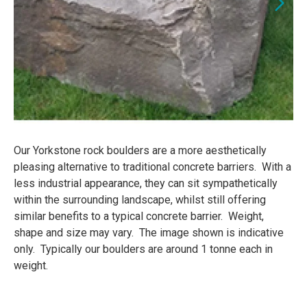
Our Yorkstone rock boulders are a more aesthetically
pleasing alternative to traditional concrete barriers. With a
less industrial appearance, they can sit sympathetically
within the surrounding landscape, whilst still offering
similar benefits to a typical concrete barrier. Weight,
shape and size may vary. The image shown is indicative
only. Typically our boulders are around 1 tonne each in
weight.