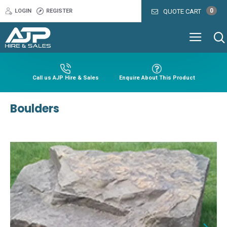
0
LOGIN
REGISTER
QUOTE CART
Call us AJP Hire & Sales
Enquire About This Product
Boulders