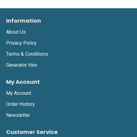
Information
About Us
Privacy Policy
Terms & Conditions
Generator Hire
My Account
My Account
Order History
Newsletter
Customer Service