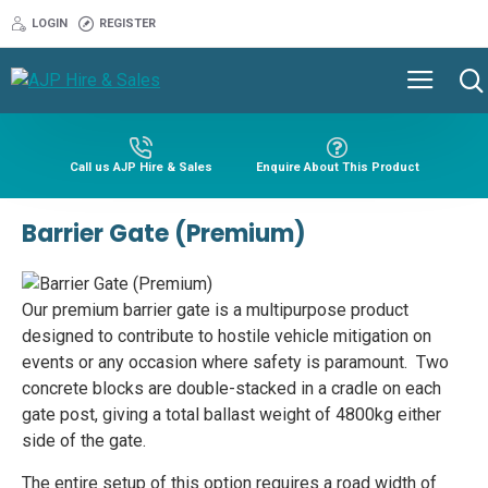
LOGIN
REGISTER
Call us AJP Hire & Sales
Enquire About This Product
Barrier Gate (Premium)
Our premium barrier gate is a multipurpose product
designed to contribute to hostile vehicle mitigation on
events or any occasion where safety is paramount. Two
concrete blocks are double-stacked in a cradle on each
gate post, giving a total ballast weight of 4800kg either
side of the gate.
The entire setup of this option requires a road width of