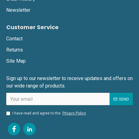
Newsletter
Customer Service
Contact
Returns
Site Map
Sign up to our newsletter to receive updates and offers on
our wide range of products.
SEND
I have read and agree to the
Privacy Policy