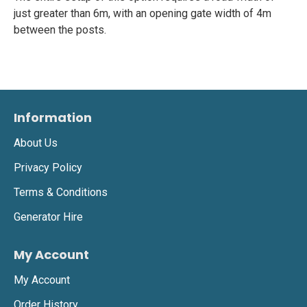
just greater than 6m, with an opening gate width of 4m
between the posts.
Information
About Us
Privacy Policy
Terms & Conditions
Generator Hire
My Account
My Account
Order History