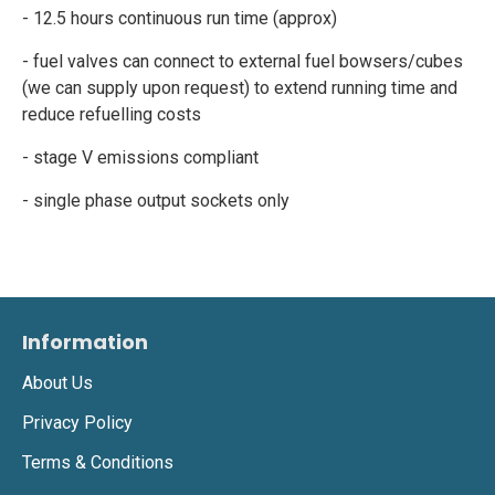
- 12.5 hours continuous run time (approx)
- fuel valves can connect to external fuel bowsers/cubes
(we can supply upon request) to extend running time and
reduce refuelling costs
- stage V emissions compliant
- single phase output sockets only
Information
About Us
Privacy Policy
Terms & Conditions