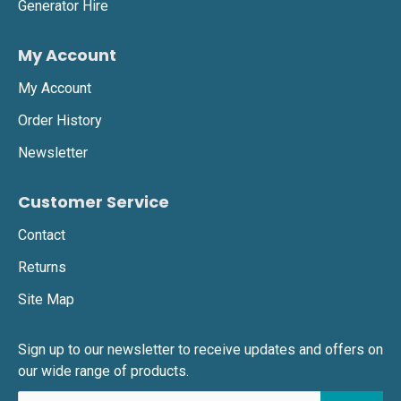
Generator Hire
My Account
My Account
Order History
Newsletter
Customer Service
Contact
Returns
Site Map
Sign up to our newsletter to receive updates and offers on
our wide range of products.