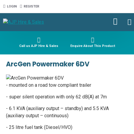
LOGIN
REGISTER
Call us AJP Hire & Sales
Enquire About This Product
ArcGen Powermaker 6DV
- mounted on a road tow compliant trailer
- super silent operation with only 62 dB(A) at 7m
- 6.1 KVA (auxiliary output – standby) and 5.5 KVA
(auxiliary output – continuous)
- 25 litre fuel tank (Diesel/HVO)