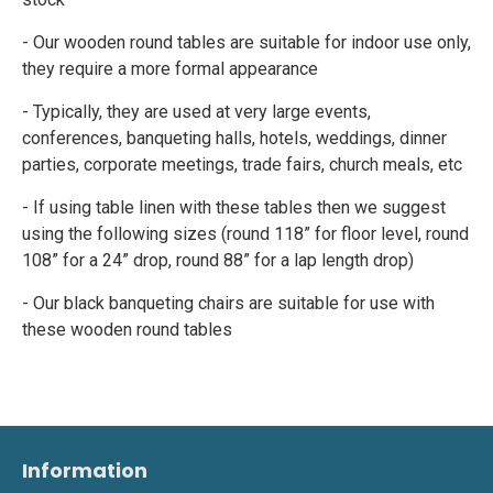
- Our wooden round tables are suitable for indoor use only,
they require a more formal appearance
- Typically, they are used at very large events,
conferences, banqueting halls, hotels, weddings, dinner
parties, corporate meetings, trade fairs, church meals, etc
- If using table linen with these tables then we suggest
using the following sizes (round 118” for floor level, round
108” for a 24” drop, round 88” for a lap length drop)
- Our black banqueting chairs are suitable for use with
these wooden round tables
Information