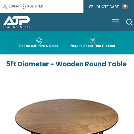
0
LOGIN
REGISTER
QUOTE CART
Call us AJP Hire & Sales
Enquire About This Product
5ft Diameter - Wooden Round Table