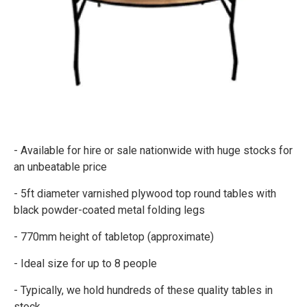
- Available for hire or sale nationwide with huge stocks for
an unbeatable price
- 5ft diameter varnished plywood top round tables with
black powder-coated metal folding legs
- 770mm height of tabletop (approximate)
- Ideal size for up to 8 people
- Typically, we hold hundreds of these quality tables in
stock