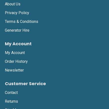
About Us
Privacy Policy
Terms & Conditions
Generator Hire
My Account
My Account
Order History
Newsletter
Customer Service
Contact
Returns