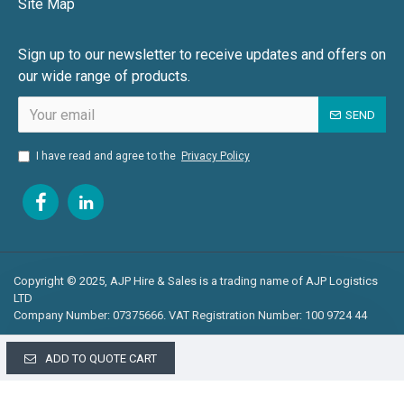
Site Map
Sign up to our newsletter to receive updates and offers on
our wide range of products.
SEND
I have read and agree to the
Privacy Policy
Copyright © 2025, AJP Hire & Sales is a trading name of AJP Logistics
LTD
Company Number: 07375666. VAT Registration Number: 100 9724 44
ADD TO QUOTE CART