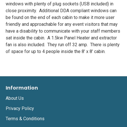
windows with plenty of plug sockets (USB included) in
close proximity. Additional DDA compliant windows can
be found on the end of each cabin to make it more user
friendly and approachable for any event visitors that may
have a disability to communicate with your staff members
sat inside the cabin. A 1.5kw Panel Heater and extractor
fan is also included. They run off 32 amp. There is plenty
of space for up to 4 people inside the 8’ x 8’ cabin.
Information
About Us
Privacy Policy
Terms & Conditions