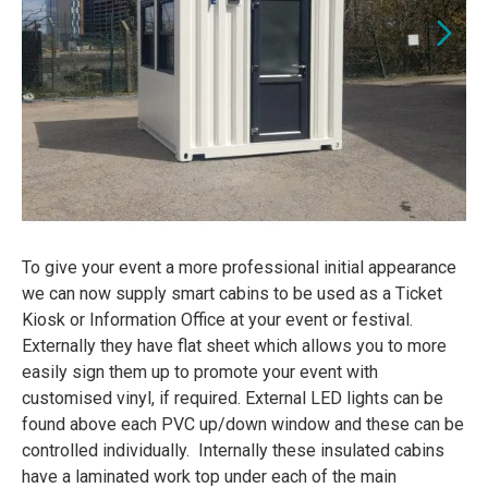
To give your event a more professional initial appearance
we can now supply smart cabins to be used as a Ticket
Kiosk or Information Office at your event or festival.
Externally they have flat sheet which allows you to more
easily sign them up to promote your event with
customised vinyl, if required. External LED lights can be
found above each PVC up/down window and these can be
controlled individually. Internally these insulated cabins
have a laminated work top under each of the main