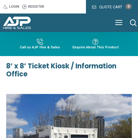
0
LOGIN
REGISTER
QUOTE CART
Call us AJP Hire & Sales
Enquire About This Product
8’ x 8’ Ticket Kiosk / Information
Office