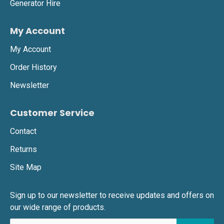
Generator Hire
My Account
My Account
Order History
Newsletter
Customer Service
Contact
Returns
Site Map
Sign up to our newsletter to receive updates and offers on
our wide range of products.